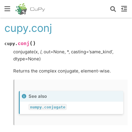
cupy.conj
(
)
conj
cupy.
conjugate(x, /, out=None, *, casting=’same_kind’,
dtype=None)
Returns the complex conjugate, element-wise.
See also
numpy.conjugate