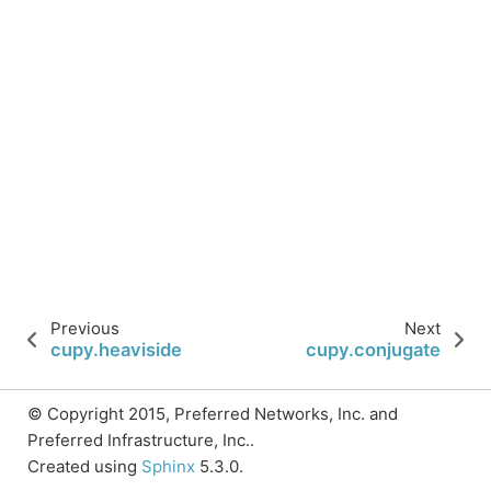
Previous
Next
cupy.heaviside
cupy.conjugate
© Copyright 2015, Preferred Networks, Inc. and
Preferred Infrastructure, Inc..
Created using
Sphinx
5.3.0.