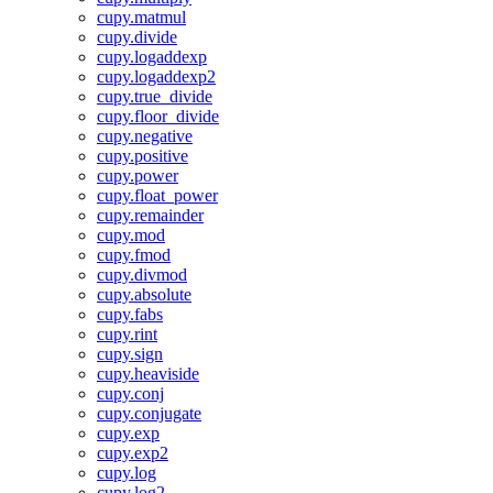
cupy.matmul
cupy.divide
cupy.logaddexp
cupy.logaddexp2
cupy.true_divide
cupy.floor_divide
cupy.negative
cupy.positive
cupy.power
cupy.float_power
cupy.remainder
cupy.mod
cupy.fmod
cupy.divmod
cupy.absolute
cupy.fabs
cupy.rint
cupy.sign
cupy.heaviside
cupy.conj
cupy.conjugate
cupy.exp
cupy.exp2
cupy.log
cupy.log2