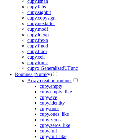
cupy.isnan
cupy.fabs
cupy.signbit
cupy.copysign
cupy.nextafter
cupy.modf
cupy.ldexp
cupy.frexp
cupy.fmod
cupy.floor
cupy.ceil
cupy.trunc
cupyx.GeneralizedUFunc
Routines (NumPy)
Array creation routines
cupy.empty
cupy.empty_like
cupy.eye
cupy.identity
cupy.ones
cupy.ones_like
cupy.zeros
cupy.zeros_like
cupy.full
cupy.full_like