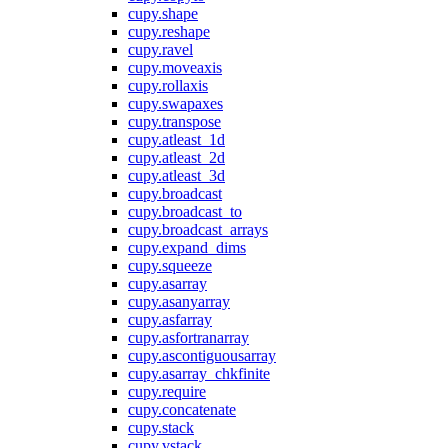
cupy.shape
cupy.reshape
cupy.ravel
cupy.moveaxis
cupy.rollaxis
cupy.swapaxes
cupy.transpose
cupy.atleast_1d
cupy.atleast_2d
cupy.atleast_3d
cupy.broadcast
cupy.broadcast_to
cupy.broadcast_arrays
cupy.expand_dims
cupy.squeeze
cupy.asarray
cupy.asanyarray
cupy.asfarray
cupy.asfortranarray
cupy.ascontiguousarray
cupy.asarray_chkfinite
cupy.require
cupy.concatenate
cupy.stack
cupy.vstack