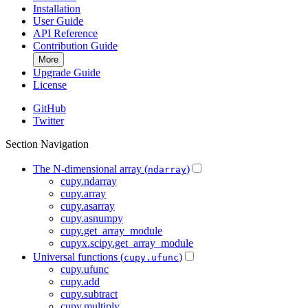
Installation
User Guide
API Reference
Contribution Guide
More
Upgrade Guide
License
GitHub
Twitter
Section Navigation
The N-dimensional array (
)
ndarray
cupy.ndarray
cupy.array
cupy.asarray
cupy.asnumpy
cupy.get_array_module
cupyx.scipy.get_array_module
Universal functions (
)
cupy.ufunc
cupy.ufunc
cupy.add
cupy.subtract
cupy.multiply