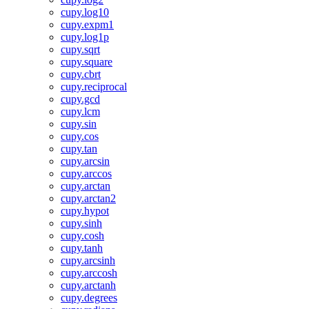
cupy.log10
cupy.expm1
cupy.log1p
cupy.sqrt
cupy.square
cupy.cbrt
cupy.reciprocal
cupy.gcd
cupy.lcm
cupy.sin
cupy.cos
cupy.tan
cupy.arcsin
cupy.arccos
cupy.arctan
cupy.arctan2
cupy.hypot
cupy.sinh
cupy.cosh
cupy.tanh
cupy.arcsinh
cupy.arccosh
cupy.arctanh
cupy.degrees