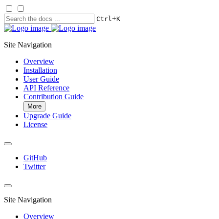
+
Ctrl
K
Site Navigation
Overview
Installation
User Guide
API Reference
Contribution Guide
More
Upgrade Guide
License
GitHub
Twitter
Site Navigation
Overview