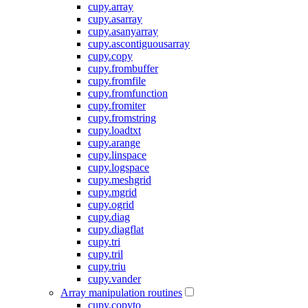
cupy.array
cupy.asarray
cupy.asanyarray
cupy.ascontiguousarray
cupy.copy
cupy.frombuffer
cupy.fromfile
cupy.fromfunction
cupy.fromiter
cupy.fromstring
cupy.loadtxt
cupy.arange
cupy.linspace
cupy.logspace
cupy.meshgrid
cupy.mgrid
cupy.ogrid
cupy.diag
cupy.diagflat
cupy.tri
cupy.tril
cupy.triu
cupy.vander
Array manipulation routines
cupy.copyto