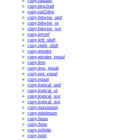
cupy.radians
cupy.deg2rad
cupy.rad2deg
cupy.bitwise_and
cupy.bitwise_or
cupy.bitwise_xor
cupy.invert
cupy.left_shift
cupy.right_shift
cupy.greater
cupy.greater_equal
cupy.less
cupy.less_equal
cupy.not_equal
cupy.equal
cupy.logical_and
cupy.logical_or
cupy.logical_xor
cupy.logical_not
cupy.maximum
cupy.minimum
cupy.fmax
cupy.fmin
cupy.isfinite
cupy.isinf