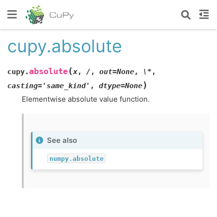
cupy.absolute
(
absolute
cupy.
x
,
/
,
out=None
,
\*
,
)
casting='same_kind'
,
dtype=None
Elementwise absolute value function.
See also
numpy.absolute