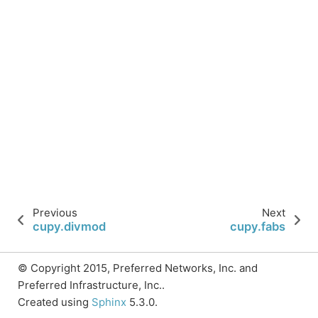
Previous
Next
cupy.divmod
cupy.fabs
© Copyright 2015, Preferred Networks, Inc. and
Preferred Infrastructure, Inc..
Created using
Sphinx
5.3.0.