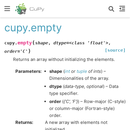
cupy.empty
(
empty
cupy.
shape
,
dtype=<class
'float'>
,
[source]
)
order='C'
Returns an array without initializing the elements.
Parameters
:
shape
(
int
or
tuple
of
ints
) –
Dimensionalities of the array.
dtype
(
data-type
,
optional
) – Data
type specifier.
order
(
{'C'
,
'F'}
) – Row-major (C-style)
or column-major (Fortran-style)
order.
Returns
:
A new array with elements not
initialized.