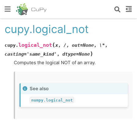
cupy.logical_not
(
logical_not
cupy.
x
,
/
,
out=None
,
\*
,
)
casting='same_kind'
,
dtype=None
Computes the logical NOT of an array.
See also
numpy.logical_not