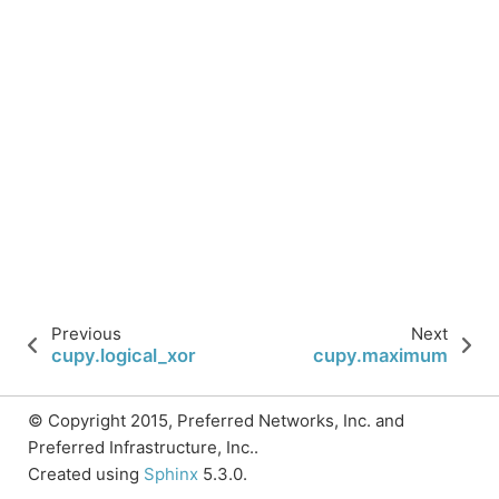
Previous
Next
cupy.logical_xor
cupy.maximum
© Copyright 2015, Preferred Networks, Inc. and
Preferred Infrastructure, Inc..
Created using
Sphinx
5.3.0.