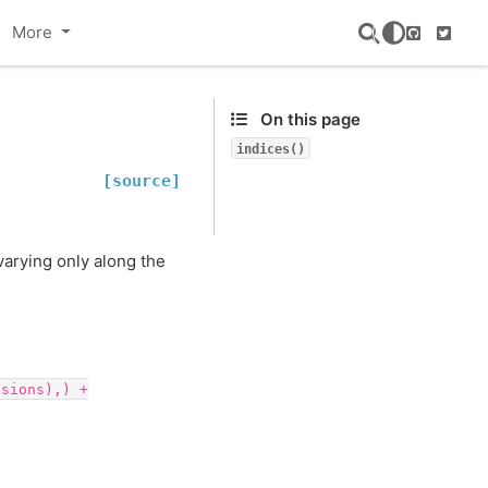
More
GitHub
Twitte
On this page
indices()
[source]
arying only along the
nsions),)
+