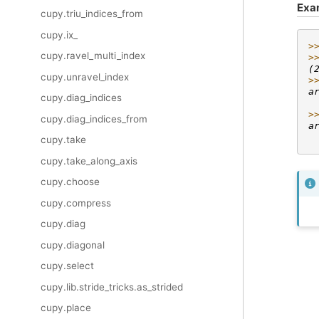
Exa
cupy.triu_indices_from
cupy.ix_
>
cupy.ravel_multi_index
>
(
cupy.unravel_index
>
a
cupy.diag_indices
 
>
cupy.diag_indices_from
a
 
cupy.take
cupy.take_along_axis
cupy.choose
cupy.compress
cupy.diag
cupy.diagonal
cupy.select
cupy.lib.stride_tricks.as_strided
cupy.place