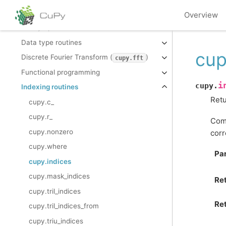
Array manipulation routines
Overview
Binary operations
Data type routines
cup
Discrete Fourier Transform (
)
cupy.fft
Functional programming
i
cupy.
Indexing routines
Retu
cupy.c_
cupy.r_
Comp
cupy.nonzero
corr
cupy.where
Pa
cupy.indices
cupy.mask_indices
Re
cupy.tril_indices
Ret
cupy.tril_indices_from
cupy.triu_indices