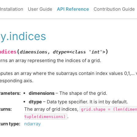
Installation
User Guide
API Reference
Contribution Guide
y.indices
(
)
ndices
dimensions
,
dtype=<class
'int'>
rns an array representing the indices of a grid.
utes an array where the subarrays contain index values 0,1,… v
esponding axis.
rameters
:
dimensions
– The shape of the grid.
dtype
– Data type specifier. It is int by default.
turns
:
The array of grid indices,
grid.shape
=
(len(dime
.
tuple(dimensions)
urn type
:
ndarray