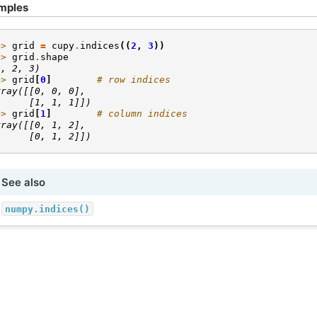
mples
>> 
grid
=
cupy
.
indices
((
2
,
3
))
>> 
grid
.
shape
2, 2, 3)
>> 
grid
[
0
]
# row indices
rray([[0, 0, 0],
      [1, 1, 1]])
>> 
grid
[
1
]
# column indices
rray([[0, 1, 2],
      [0, 1, 2]])
See also
numpy.indices()