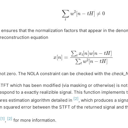
∑
t
w
2
[
n
−
t
H
]
≠
0
 ensures that the normalization factors that appear in the deno
reconstruction equation
x
[
n
]
=
∑
t
x
t
[
n
]
w
[
n
−
t
H
]
∑
t
w
2
[
n
−
t
H
]
not zero. The NOLA constraint can be checked with the
check_
TFT which has been modified (via masking or otherwise) is not
espond to a exactly realizible signal. This function implements 
[
2
]
res estimation algorithm detailed in
, which produces a signa
 squared error between the STFT of the returned signal and t
[
1
]
[
2
]
e
,
for more information.