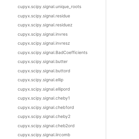
cupyx.scipy.signal.unique_roots
cupyx.scipy.signal.residue
cupyx.scipy.signal.residuez
cupyx.scipy.signal.invres
cupyx.scipy.signal.invresz
cupyx.scipy.signal.BadCoefficients
cupyx.scipy.signal.butter
cupyx.scipy.signal.buttord
cupyx.scipy.signal.ellip
cupyx.scipy.signal.ellipord
cupyx.scipy.signal.cheby1
cupyx.scipy.signal.cheb1ord
cupyx.scipy.signal.cheby2
cupyx.scipy.signal.cheb2ord
cupyx.scipy.signal.iircomb