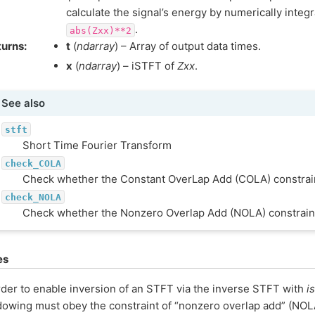
calculate the signal’s energy by numerically integ
.
abs(Zxx)**2
turns
:
t
(
ndarray
) – Array of output data times.
x
(
ndarray
) – iSTFT of
Zxx
.
See also
stft
Short Time Fourier Transform
check_COLA
Check whether the Constant OverLap Add (COLA) constrain
check_NOLA
Check whether the Nonzero Overlap Add (NOLA) constraint
es
rder to enable inversion of an STFT via the inverse STFT with
is
owing must obey the constraint of “nonzero overlap add” (NOL