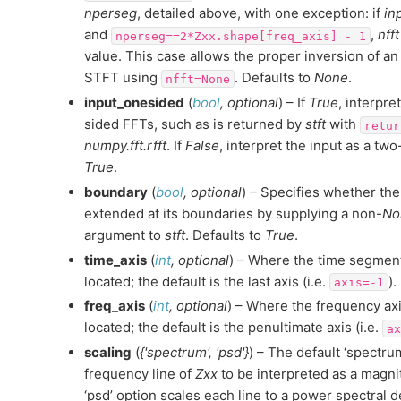
nperseg
, detailed above, with one exception: if
in
and
,
nfft
nperseg==2*Zxx.shape[freq_axis]
-
1
value. This case allows the proper inversion of 
STFT using
. Defaults to
None
.
nfft=None
input_onesided
(
bool
,
optional
) – If
True
, interpre
sided FFTs, such as is returned by
stft
with
retur
numpy.fft.rfft
. If
False
, interpret the input as a tw
True
.
boundary
(
bool
,
optional
) – Specifies whether the
extended at its boundaries by supplying a non-
No
argument to
stft
. Defaults to
True
.
time_axis
(
int
,
optional
) – Where the time segment
located; the default is the last axis (i.e.
).
axis=-1
freq_axis
(
int
,
optional
) – Where the frequency axi
located; the default is the penultimate axis (i.e.
ax
scaling
(
{'spectrum'
,
'psd'}
) – The default ‘spectru
frequency line of
Zxx
to be interpreted as a magn
‘psd’ option scales each line to a power spectral de