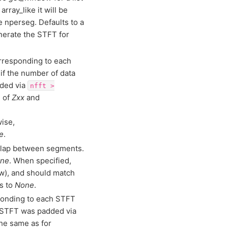
 array_like it will be
e nperseg. Defaults to a
erate the STFT for
orresponding to each
if the number of data
dded via
nfft
>
e of
Zxx
and
wise,
e
.
erlap between segments.
ne
. When specified,
w), and should match
s to
None
.
ponding to each STFT
e STFT was padded via
the same as for