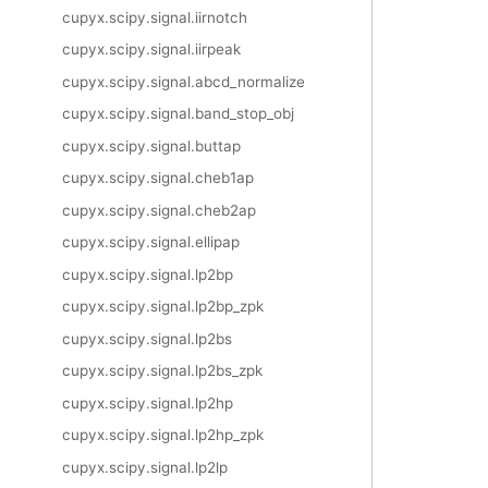
cupyx.scipy.signal.iirnotch
cupyx.scipy.signal.iirpeak
cupyx.scipy.signal.abcd_normalize
cupyx.scipy.signal.band_stop_obj
cupyx.scipy.signal.buttap
cupyx.scipy.signal.cheb1ap
cupyx.scipy.signal.cheb2ap
cupyx.scipy.signal.ellipap
cupyx.scipy.signal.lp2bp
cupyx.scipy.signal.lp2bp_zpk
cupyx.scipy.signal.lp2bs
cupyx.scipy.signal.lp2bs_zpk
cupyx.scipy.signal.lp2hp
cupyx.scipy.signal.lp2hp_zpk
cupyx.scipy.signal.lp2lp