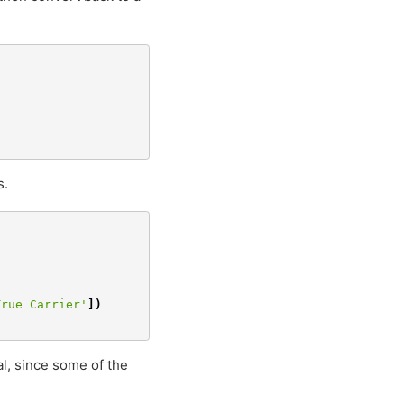
s.
True Carrier'
])
al, since some of the