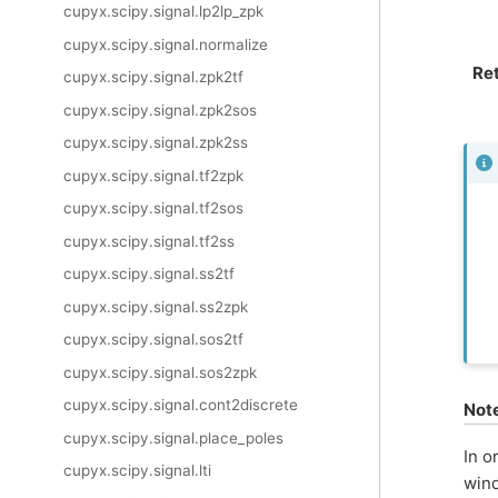
cupyx.scipy.signal.lp2lp_zpk
cupyx.scipy.signal.normalize
Re
cupyx.scipy.signal.zpk2tf
cupyx.scipy.signal.zpk2sos
cupyx.scipy.signal.zpk2ss
cupyx.scipy.signal.tf2zpk
cupyx.scipy.signal.tf2sos
cupyx.scipy.signal.tf2ss
cupyx.scipy.signal.ss2tf
cupyx.scipy.signal.ss2zpk
cupyx.scipy.signal.sos2tf
cupyx.scipy.signal.sos2zpk
cupyx.scipy.signal.cont2discrete
Not
cupyx.scipy.signal.place_poles
In o
cupyx.scipy.signal.lti
wind