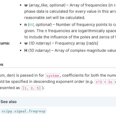
w
(
array_like
,
optional
) – Array of frequencies (in
phase data is calculated for every value in this arra
reasonable set will be calculated.
n
(
int
,
optional
) – Number of frequency points to 
given. The
n
frequencies are logarithmically space
to include the influence of the poles and zeros of
turns
:
w
(
1D ndarray
) – Frequency array [rad/s]
H
(
1D ndarray
) – Array of complex magnitude valu
es
num, den) is passed in for
, coefficients for both the nu
system
ld be specified in descending exponent order (e.g.
s^2
+
3s
resented as
).
[1,
3,
5]
See also
scipy.signal.freqresp