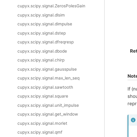
cupyx.scipy.signal.ZerosPolesGain
cupyx.scipy.signal.dlsim
cupyx.scipy.signal.dimpulse
cupyx.scipy.signal.dstep
cupyx.scipy.signal.dfreqresp
Re
cupyx.scipy.signal.dbode
cupyx.scipy.signal.chirp
cupyx.scipy.signal.gausspulse
Not
cupyx.scipy.signal.max_len_seq
cupyx.scipy.signal.sawtooth
If (
shou
cupyx.scipy.signal.square
rep
cupyx.scipy.signal.unit_impulse
cupyx.scipy.signal.get_window
cupyx.scipy.signal.morlet
cupyx.scipy.signal.qmf