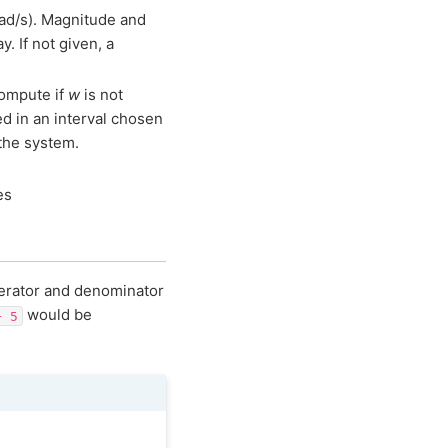
 rad/s). Magnitude and
y. If not given, a
compute if
w
is not
d in an interval chosen
 the system.
es
merator and denominator
would be
+
5