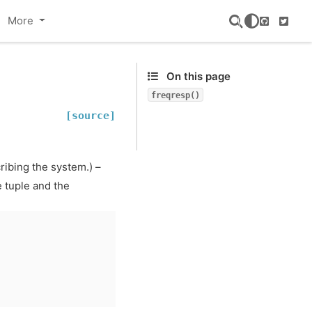
More
GitHub
Twitte
On this page
freqresp()
[source]
ribing the system.) –
 tuple and the