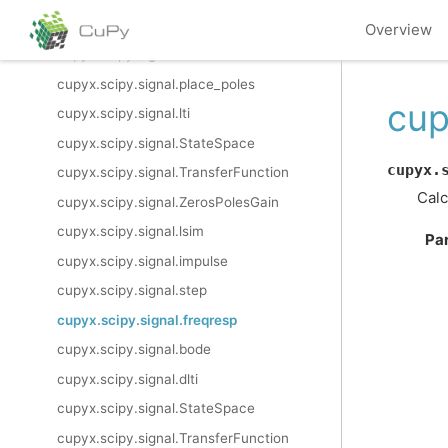
cupyx.scipy.signal.sos2zpk
Overview
cupyx.scipy.signal.cont2discrete
cupyx.scipy.signal.place_poles
cup
cupyx.scipy.signal.lti
cupyx.scipy.signal.StateSpace
cupyx.
cupyx.scipy.signal.TransferFunction
Calc
cupyx.scipy.signal.ZerosPolesGain
cupyx.scipy.signal.lsim
Pa
cupyx.scipy.signal.impulse
cupyx.scipy.signal.step
cupyx.scipy.signal.freqresp
cupyx.scipy.signal.bode
cupyx.scipy.signal.dlti
cupyx.scipy.signal.StateSpace
cupyx.scipy.signal.TransferFunction