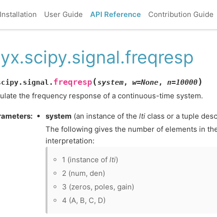
Installation
User Guide
API Reference
Contribution Guide
yx.scipy.signal.freqresp
(
)
freqresp
scipy.signal.
system
,
w
=
None
,
n
=
10000
ulate the frequency response of a continuous-time system.
rameters
:
system
(an instance of the
lti
class or a tuple desc
The following gives the number of elements in the
interpretation:
1 (instance of
lti
)
2 (num, den)
3 (zeros, poles, gain)
4 (A, B, C, D)