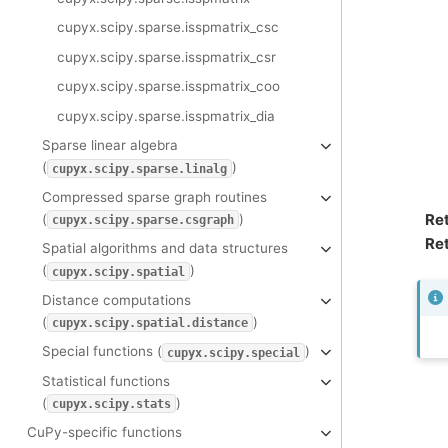
cupyx.scipy.sparse.isspmatrix_csc
cupyx.scipy.sparse.isspmatrix_csr
cupyx.scipy.sparse.isspmatrix_coo
cupyx.scipy.sparse.isspmatrix_dia
Sparse linear algebra
(
)
cupyx.scipy.sparse.linalg
Compressed sparse graph routines
Re
(
)
cupyx.scipy.sparse.csgraph
Ret
Spatial algorithms and data structures
(
)
cupyx.scipy.spatial
Distance computations
(
)
cupyx.scipy.spatial.distance
Special functions (
)
cupyx.scipy.special
Statistical functions
(
)
cupyx.scipy.stats
CuPy-specific functions