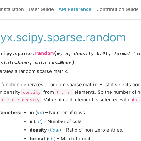
Installation
User Guide
API Reference
Contribution Guide
yx.scipy.sparse.random
(
random
scipy.sparse.
m
,
n
,
density
=
0.01
,
format
=
'c
)
_state
=
None
,
data_rvs
=
None
rates a random sparse matrix.
 function generates a random sparse matrix. First it selects no
n density
from
elements. So the number of 
density
(m,
n)
. Value of each element is selected with
m
*
n
*
density
dat
rameters
:
m
(
int
) – Number of rows.
n
(
int
) – Number of cols.
density
(
float
) – Ratio of non-zero entries.
format
(
str
) – Matrix format.