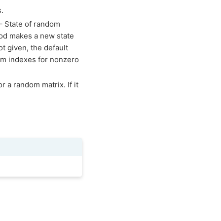
s.
 – State of random
hod makes a new state
ot given, the default
dom indexes for nonzero
r a random matrix. If it