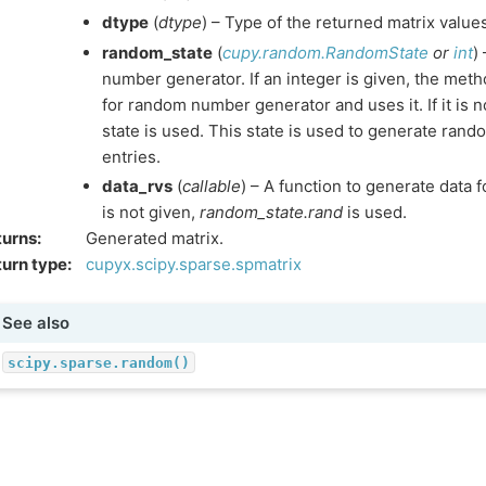
dtype
(
dtype
) – Type of the returned matrix value
random_state
(
cupy.random.RandomState
or
int
)
number generator. If an integer is given, the met
for random number generator and uses it. If it is n
state is used. This state is used to generate ran
entries.
data_rvs
(
callable
) – A function to generate data fo
is not given,
random_state.rand
is used.
turns
:
Generated matrix.
urn type
:
cupyx.scipy.sparse.spmatrix
See also
scipy.sparse.random()