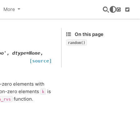
More
GitHub
Twitte
On this page
random()
oo'
,
dtype
=
None
,
[source]
n-zero elements with
non-zero elements
is
k
function.
a_rvs