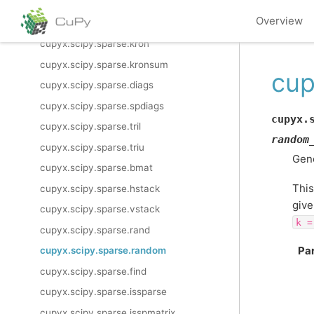
cupyx.scipy.sparse.eye
Overview
cupyx.scipy.sparse.identity
cupyx.scipy.sparse.kron
cupyx.scipy.sparse.kronsum
cup
cupyx.scipy.sparse.diags
cupyx.scipy.sparse.spdiags
cupyx.
cupyx.scipy.sparse.tril
random
cupyx.scipy.sparse.triu
Gene
cupyx.scipy.sparse.bmat
This
cupyx.scipy.sparse.hstack
give
cupyx.scipy.sparse.vstack
k
=
cupyx.scipy.sparse.rand
Pa
cupyx.scipy.sparse.random
cupyx.scipy.sparse.find
cupyx.scipy.sparse.issparse
cupyx.scipy.sparse.isspmatrix