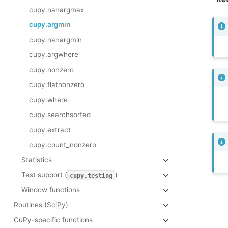
cupy.nanargmax
cupy.argmin
cupy.nanargmin
cupy.argwhere
cupy.nonzero
cupy.flatnonzero
cupy.where
cupy.searchsorted
cupy.extract
cupy.count_nonzero
Statistics
Test support (
)
cupy.testing
Window functions
Routines (SciPy)
CuPy-specific functions