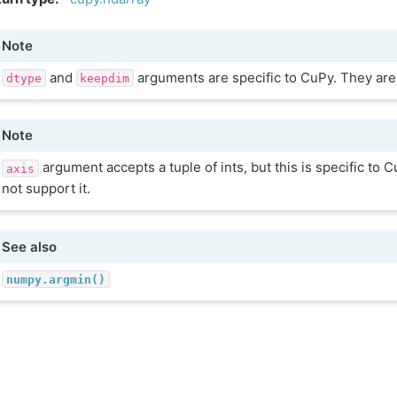
Note
and
arguments are specific to CuPy. They are
dtype
keepdim
Note
argument accepts a tuple of ints, but this is specific to
axis
not support it.
See also
numpy.argmin()