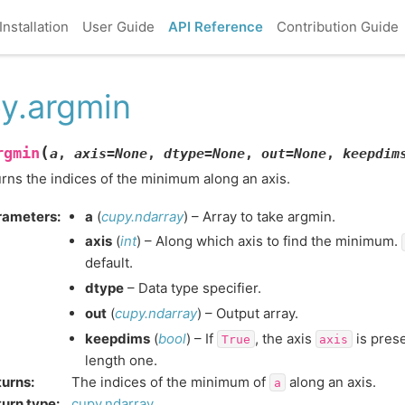
Installation
User Guide
API Reference
Contribution Guide
y.argmin
(
rgmin
a
,
axis
=
None
,
dtype
=
None
,
out
=
None
,
keepdim
rns the indices of the minimum along an axis.
rameters
:
a
(
cupy.ndarray
) – Array to take argmin.
axis
(
int
) – Along which axis to find the minimum.
default.
dtype
– Data type specifier.
out
(
cupy.ndarray
) – Output array.
keepdims
(
bool
) – If
, the axis
is prese
True
axis
length one.
turns
:
The indices of the minimum of
along an axis.
a
urn type
:
cupy.ndarray