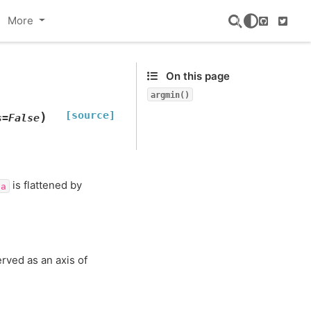
More
GitHub
Twitte
On this page
argmin()
[source]
)
s
=
False
is flattened by
a
rved as an axis of