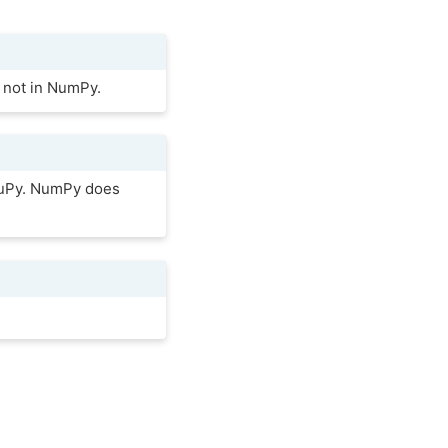
 not in NumPy.
 CuPy. NumPy does