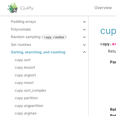
Mathematical functions
Overview
Miscellaneous routines
Padding arrays
cup
Polynomials
Random sampling (
)
cupy.random
a
cupy.
Set routines
Retu
Sorting, searching, and counting
cupy.sort
Pa
cupy.lexsort
cupy.argsort
cupy.msort
cupy.sort_complex
cupy.partition
cupy.argpartition
Re
cupy.argmax
Ret