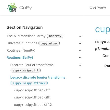
Overview
cup
Section Navigation
The N-dimensional array (
)
ndarray
cupyx.
Universal functions (
)
cupy.ufunc
plan
=
N
Routines (NumPy)
Comp
Routines (SciPy)
Discrete Fourier transforms
Pa
(
)
cupyx.scipy.fft
Legacy discrete fourier transforms
(
)
cupyx.scipy.fftpack
cupyx.scipy.fftpack.fft
cupyx.scipy.fftpack.ifft
cupyx.scipy.fftpack.fft2