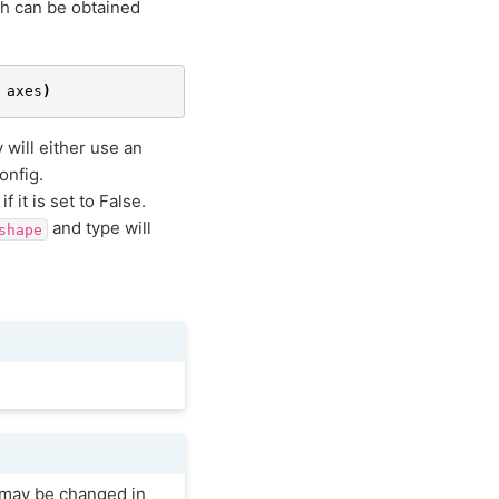
ch can be obtained
axes
)
will either use an
onfig.
it is set to False.
and type will
shape
e may be changed in