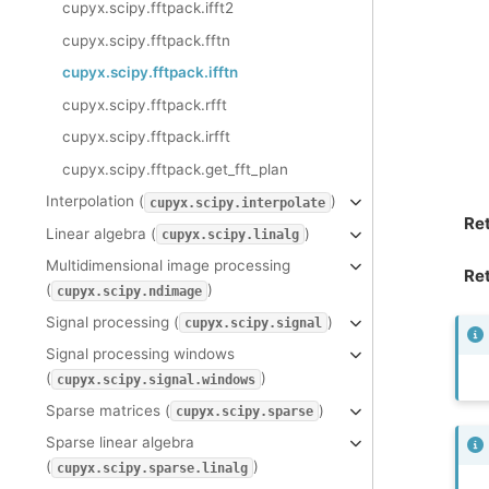
cupyx.scipy.fftpack.ifft2
cupyx.scipy.fftpack.fftn
cupyx.scipy.fftpack.ifftn
cupyx.scipy.fftpack.rfft
cupyx.scipy.fftpack.irfft
cupyx.scipy.fftpack.get_fft_plan
Interpolation (
)
cupyx.scipy.interpolate
Re
Linear algebra (
)
cupyx.scipy.linalg
Multidimensional image processing
Ret
(
)
cupyx.scipy.ndimage
Signal processing (
)
cupyx.scipy.signal
Signal processing windows
(
)
cupyx.scipy.signal.windows
Sparse matrices (
)
cupyx.scipy.sparse
Sparse linear algebra
(
)
cupyx.scipy.sparse.linalg