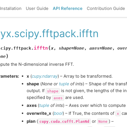
Installation
User Guide
API Reference
Contribution Guide
yx.scipy.fftpack.ifftn
(
ifftn
scipy.fftpack.
x
,
shape
=
None
,
axes
=
None
,
ove
)
one
ute the N-dimensional inverse FFT.
rameters
:
x
(
cupy.ndarray
) – Array to be transformed.
shape
(
None
or
tuple
of
ints
) – Shape of the tran
output. If
is not given, the lengths of the i
shape
specified by
are used.
axes
axes
(
tuple
of
ints
) – Axes over which to compute 
overwrite_x
(
bool
) – If True, the contents of
can
x
plan
(
or
) –
cupy.cuda.cufft.PlanNd
None