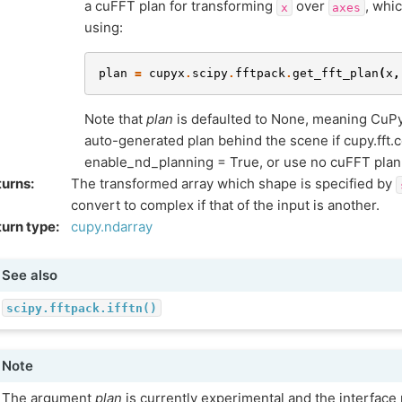
a cuFFT plan for transforming
over
, whi
x
axes
using:
plan
=
cupyx
.
scipy
.
fftpack
.
get_fft_plan
(
x
,
Note that
plan
is defaulted to None, meaning CuPy 
auto-generated plan behind the scene if cupy.fft.c
enable_nd_planning = True, or use no cuFFT plan if 
turns
:
The transformed array which shape is specified by
convert to complex if that of the input is another.
urn type
:
cupy.ndarray
See also
scipy.fftpack.ifftn()
Note
The argument
plan
is currently experimental and the interfac