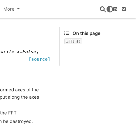
More
GitHub
Twitte
On this page
ifftn()
rwrite_x
=
False
,
[source]
sformed axes of the
nput along the axes
the FFT.
 be destroyed.