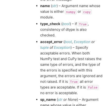
name
(
str
) – Argument name whose
value is either
or
numpy
cupy
module.
type_check
(
bool
) – If
,
True
consistency of dtype is also
checked.
accept_error
(
bool
,
Exception
or
tuple
of
Exception
) – Specify
acceptable errors. When both
NumPy test and CuPy test raises the
same type of errors, and the type of
the errors is specified with this
argument, the errors are ignored and
not raised. If it is
all error
True
types are acceptable. If it is
False
no error is acceptable.
sp_name
(
str
or
None
) – Argument
name whose value is either