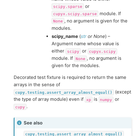
or
scipy.sparse
module. If
cupyx.scipy.sparse
, no argument is given for the
None
modules.
scipy_name
(
str
or
None
) –
Argument name whose value is
either
or
scipy
cupyx.scipy
module. If
, no argument is
None
given for the modules.
Decorated test fixture is required to return the same
arrays in the sense of
(except
cupy.testing.assert_array_almost_equal()
the type of array module) even if
is
or
xp
numpy
.
cupy
See also
cupy.testing.assert_array_almost_equal()