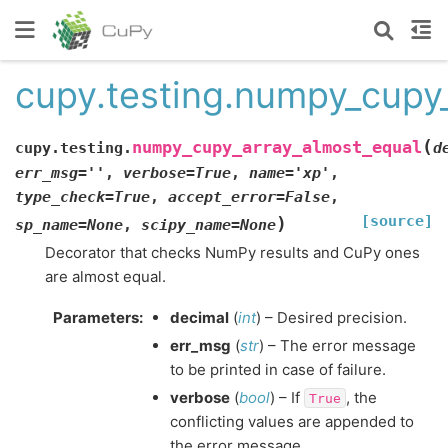
cupy.testing.numpy_cupy
(
numpy_cupy_array_almost_equal
cupy.testing.
d
err_msg
=
''
,
verbose
=
True
,
name
=
'xp'
,
type_check
=
True
,
accept_error
=
False
,
[source]
)
sp_name
=
None
,
scipy_name
=
None
Decorator that checks NumPy results and CuPy ones
are almost equal.
Parameters
:
decimal
(
int
) – Desired precision.
err_msg
(
str
) – The error message
to be printed in case of failure.
verbose
(
bool
) – If
, the
True
conflicting values are appended to
the error message.