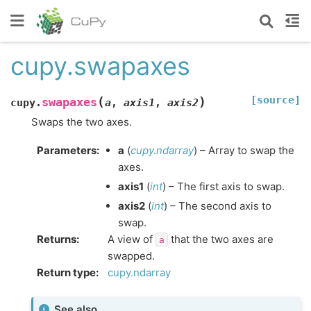
cupy.swapaxes
[source]
(
)
swapaxes
cupy.
a
,
axis1
,
axis2
Swaps the two axes.
Parameters
:
a
(
cupy.ndarray
) – Array to swap the
axes.
axis1
(
int
) – The first axis to swap.
axis2
(
int
) – The second axis to
swap.
Returns
:
A view of
that the two axes are
a
swapped.
Return type
:
cupy.ndarray
See also