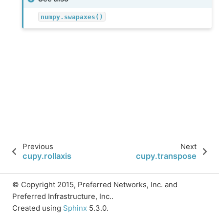
numpy.swapaxes()
Previous
Next
cupy.rollaxis
cupy.transpose
© Copyright 2015, Preferred Networks, Inc. and
Preferred Infrastructure, Inc..
Created using
Sphinx
5.3.0.