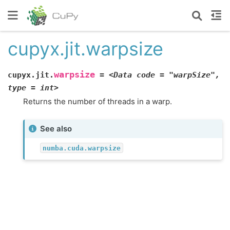
cupyx.jit.warpsize
warpsize
cupyx.jit.
=
<Data
code
=
"warpSize",
type
=
int>
Returns the number of threads in a warp.
See also
numba.cuda.warpsize