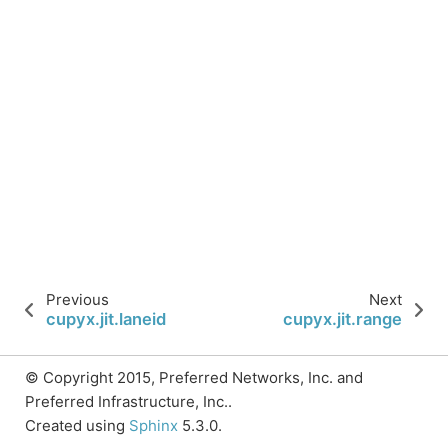
Previous
Next
cupyx.jit.laneid
cupyx.jit.range
© Copyright 2015, Preferred Networks, Inc. and
Preferred Infrastructure, Inc..
Created using
Sphinx
5.3.0.