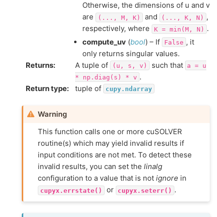
Otherwise, the dimensions of u and v
are
and
,
(...,
M,
K)
(...,
K,
N)
respectively, where
.
K
=
min(M,
N)
compute_uv
(
bool
) – If
, it
False
only returns singular values.
Returns
:
A tuple of
such that
(u,
s,
v)
a
=
u
.
*
np.diag(s)
*
v
Return type
:
tuple of
cupy.ndarray
Warning
This function calls one or more cuSOLVER
routine(s) which may yield invalid results if
input conditions are not met. To detect these
invalid results, you can set the
linalg
configuration to a value that is not
ignore
in
or
.
cupyx.errstate()
cupyx.seterr()