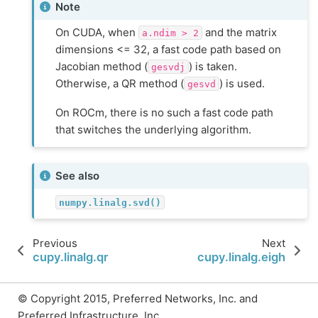
Note
On CUDA, when
and the matrix
a.ndim
>
2
dimensions <= 32, a fast code path based on
Jacobian method (
) is taken.
gesvdj
Otherwise, a QR method (
) is used.
gesvd
On ROCm, there is no such a fast code path
that switches the underlying algorithm.
See also
numpy.linalg.svd()
Previous
Next
cupy.linalg.qr
cupy.linalg.eigh
© Copyright 2015, Preferred Networks, Inc. and
Preferred Infrastructure, Inc..