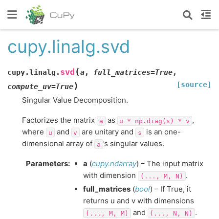
cupy.linalg.svd
(
svd
cupy.linalg.
a
,
full_matrices
=
True
,
[source]
)
compute_uv
=
True
Singular Value Decomposition.
Factorizes the matrix
as
,
a
u
*
np.diag(s)
*
v
where
and
are unitary and
is an one-
u
v
s
dimensional array of
’s singular values.
a
Parameters
:
a
(
cupy.ndarray
) – The input matrix
with dimension
.
(...,
M,
N)
full_matrices
(
bool
) – If True, it
returns u and v with dimensions
and
.
(...,
M,
M)
(...,
N,
N)