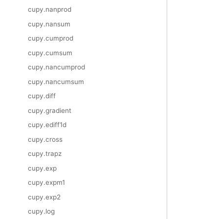
cupy.nanprod
cupy.nansum
cupy.cumprod
cupy.cumsum
cupy.nancumprod
cupy.nancumsum
cupy.diff
cupy.gradient
cupy.ediff1d
cupy.cross
cupy.trapz
cupy.exp
cupy.expm1
cupy.exp2
cupy.log