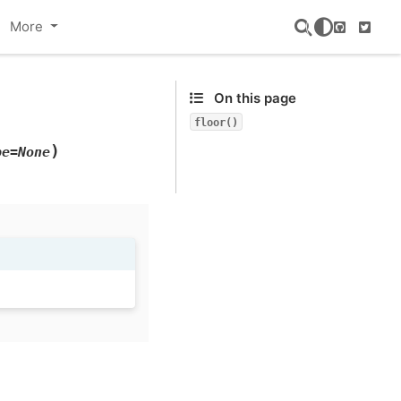
More
GitHub
Twitte
On this page
floor()
)
pe=None