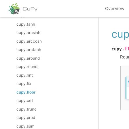
cupy.sinh
Overview
cupy.cosh
cupy.tanh
cup
cupy.arcsinh
cupy.arccosh
f
cupy.
cupy.arctanh
Roun
cupy.around
cupy.round_
cupy.rint
cupy.fix
cupy.floor
cupy.ceil
cupy.trunc
cupy.prod
cupy.sum