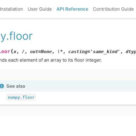
Installation
User Guide
API Reference
Contribution Guide
y.floor
(
loor
x
,
/
,
out=None
,
\*
,
casting='same_kind'
,
dty
ds each element of an array to its floor integer.
See also
numpy.floor