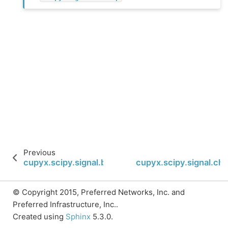
Previous
cupyx.scipy.signal.band_stop_obj
cupyx.scipy.signal.ch
© Copyright 2015, Preferred Networks, Inc. and
Preferred Infrastructure, Inc..
Created using
Sphinx
5.3.0.