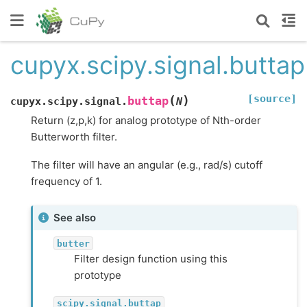
cupyx.scipy.signal.buttap
[source]
(
)
buttap
cupyx.scipy.signal.
N
Return (z,p,k) for analog prototype of Nth-order
Butterworth filter.
The filter will have an angular (e.g., rad/s) cutoff
frequency of 1.
See also
butter
Filter design function using this
prototype
scipy.signal.buttap