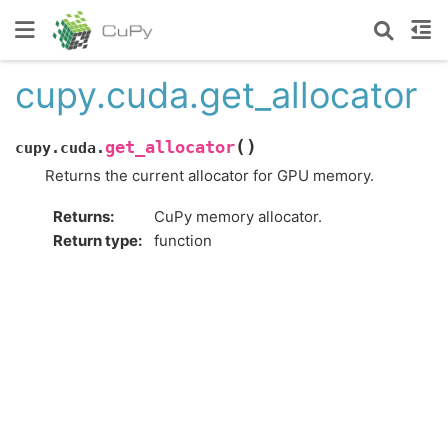
cupy.cuda.get_allocator
(
)
get_allocator
cupy.cuda.
Returns the current allocator for GPU memory.
Returns
:
CuPy memory allocator.
Return type
:
function