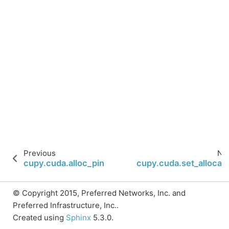
Previous
Ne
cupy.cuda.alloc_pinned_memory
cupy.cuda.set_allocat
© Copyright 2015, Preferred Networks, Inc. and
Preferred Infrastructure, Inc..
Created using
Sphinx
5.3.0.