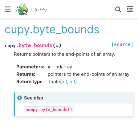
cupy.byte_bounds
[source]
(
)
byte_bounds
cupy.
a
Returns pointers to the end-points of an array.
Parameters
:
a
– ndarray
Returns
:
pointers to the end-points of an array
Return type
:
Tuple[
int
,
int
]
See also
numpy.byte_bounds()