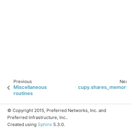
Previous
Next
Miscellaneous
cupy.shares_memory
routines
© Copyright 2015, Preferred Networks, Inc. and
Preferred Infrastructure, Inc..
Created using
Sphinx
5.3.0.