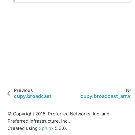
Previous
Nex
cupy.broadcast
cupy.broadcast_array
© Copyright 2015, Preferred Networks, Inc. and
Preferred Infrastructure, Inc..
Created using
Sphinx
5.3.0.