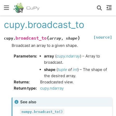
cupy.broadcast_to
[source]
(
)
broadcast_to
cupy.
array
,
shape
Broadcast an array to a given shape.
Parameters
:
array
(
cupy.ndarray
) – Array to
broadcast.
shape
(
tuple
of
int
) – The shape of
the desired array.
Returns
:
Broadcasted view.
Return type
:
cupy.ndarray
See also
numpy.broadcast_to()