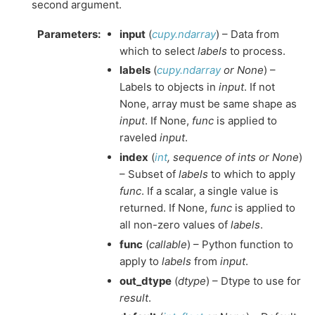
second argument.
Parameters
:
input
(
cupy.ndarray
) – Data from
which to select
labels
to process.
labels
(
cupy.ndarray
or
None
) –
Labels to objects in
input
. If not
None, array must be same shape as
input
. If None,
func
is applied to
raveled
input
.
index
(
int
,
sequence
of
ints
or
None
)
– Subset of
labels
to which to apply
func
. If a scalar, a single value is
returned. If None,
func
is applied to
all non-zero values of
labels
.
func
(
callable
) – Python function to
apply to
labels
from
input
.
out_dtype
(
dtype
) – Dtype to use for
result
.