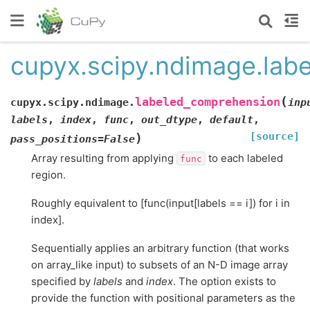
cupyx.scipy.ndimage.lab
(
labeled_comprehension
cupyx.scipy.ndimage.
inp
labels
,
index
,
func
,
out_dtype
,
default
,
[source]
)
pass_positions
=
False
Array resulting from applying
to each labeled
func
region.
Roughly equivalent to [func(input[labels == i]) for i in
index].
Sequentially applies an arbitrary function (that works
on array_like input) to subsets of an N-D image array
specified by
labels
and
index
. The option exists to
provide the function with positional parameters as the