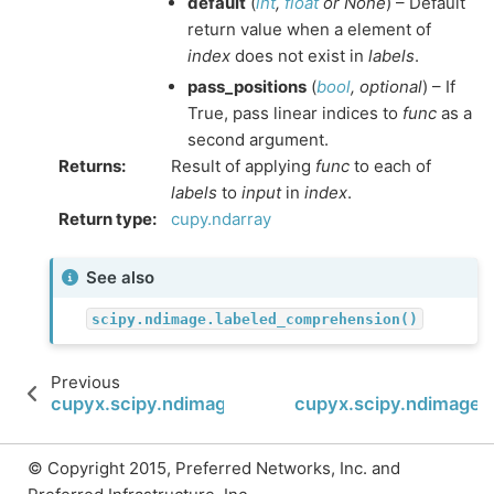
default
(
int
,
float
or
None
) – Default
return value when a element of
index
does not exist in
labels
.
pass_positions
(
bool
,
optional
) – If
True, pass linear indices to
func
as a
second argument.
Returns
:
Result of applying
func
to each of
labels
to
input
in
index
.
Return type
:
cupy.ndarray
See also
scipy.ndimage.labeled_comprehension()
Previous
cupyx.scipy.ndimage.label
cupyx.scipy.ndimage
© Copyright 2015, Preferred Networks, Inc. and