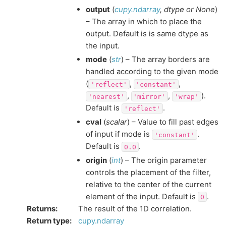
output
(
cupy.ndarray
,
dtype
or
None
)
– The array in which to place the
output. Default is is same dtype as
the input.
mode
(
str
) – The array borders are
handled according to the given mode
(
,
,
'reflect'
'constant'
,
,
).
'nearest'
'mirror'
'wrap'
Default is
.
'reflect'
cval
(
scalar
) – Value to fill past edges
of input if mode is
.
'constant'
Default is
.
0.0
origin
(
int
) – The origin parameter
controls the placement of the filter,
relative to the center of the current
element of the input. Default is
.
0
Returns
:
The result of the 1D correlation.
Return type
:
cupy.ndarray