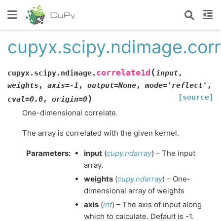
cupyx.scipy.ndimage.corr
(
correlate1d
cupyx.scipy.ndimage.
input
,
weights
,
axis
=
-1
,
output
=
None
,
mode
=
'reflect'
,
[source]
)
cval
=
0.0
,
origin
=
0
One-dimensional correlate.
The array is correlated with the given kernel.
Parameters
:
input
(
cupy.ndarray
) – The input
array.
weights
(
cupy.ndarray
) – One-
dimensional array of weights
axis
(
int
) – The axis of input along
which to calculate. Default is -1.