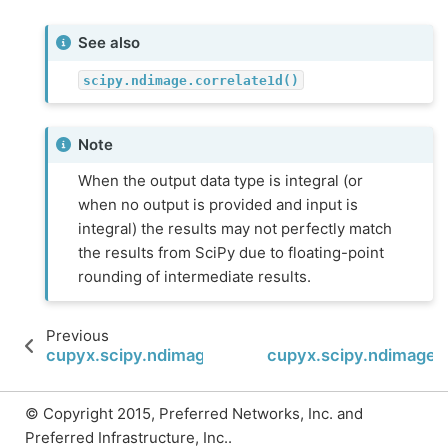
See also
scipy.ndimage.correlate1d()
Note
When the output data type is integral (or
when no output is provided and input is
integral) the results may not perfectly match
the results from SciPy due to floating-point
rounding of intermediate results.
Previous
cupyx.scipy.ndimage.correlate
cupyx.scipy.ndimage.g
© Copyright 2015, Preferred Networks, Inc. and
Preferred Infrastructure, Inc..