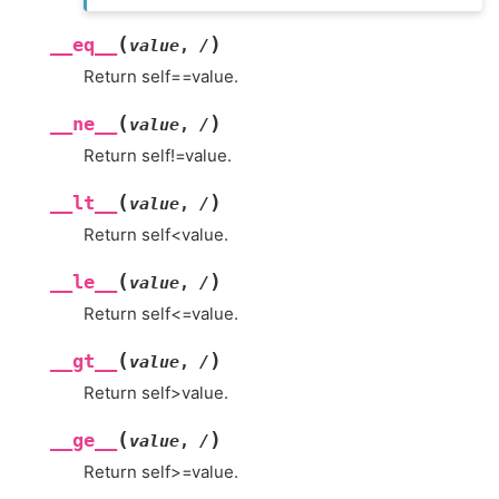
(
)
__eq__
value
,
/
Return self==value.
(
)
__ne__
value
,
/
Return self!=value.
(
)
__lt__
value
,
/
Return self<value.
(
)
__le__
value
,
/
Return self<=value.
(
)
__gt__
value
,
/
Return self>value.
(
)
__ge__
value
,
/
Return self>=value.