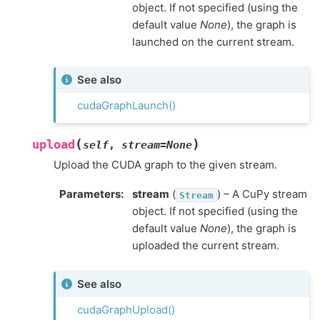
object. If not specified (using the
default value
None
), the graph is
launched on the current stream.
See also
cudaGraphLaunch()
(
)
upload
self
,
stream
=
None
Upload the CUDA graph to the given stream.
Parameters
:
stream
(
) – A CuPy stream
Stream
object. If not specified (using the
default value
None
), the graph is
uploaded the current stream.
See also
cudaGraphUpload()