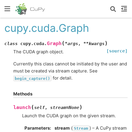
cupy.cuda.Graph
(
)
Graph
class
cupy.cuda.
*
args
,
**
kwargs
[source]
The CUDA graph object.
Currently this class cannot be initiated by the user and
must be created via stream capture. See
for detail.
begin_capture()
Methods
(
)
launch
self
,
stream
=
None
Launch the CUDA graph on the given stream.
Parameters
:
stream
(
) – A CuPy stream
Stream