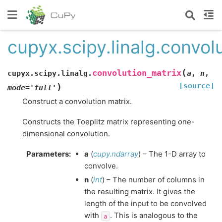
cupyx.scipy.linalg.convol
(
convolution_matrix
cupyx.scipy.linalg.
a
,
n
,
[source]
)
mode
=
'full'
Construct a convolution matrix.
Constructs the Toeplitz matrix representing one-
dimensional convolution.
Parameters
:
a
(
cupy.ndarray
) – The 1-D array to
convolve.
n
(
int
) – The number of columns in
the resulting matrix. It gives the
length of the input to be convolved
with
. This is analogous to the
a