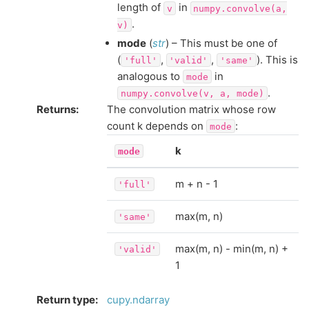
length of
in
v
numpy.convolve(a,
.
v)
mode
(
str
) – This must be one of
(
,
,
). This is
'full'
'valid'
'same'
analogous to
in
mode
.
numpy.convolve(v,
a,
mode)
Returns
:
The convolution matrix whose row
count k depends on
:
mode
k
mode
m + n - 1
'full'
max(m, n)
'same'
max(m, n) - min(m, n) +
'valid'
1
Return type
:
cupy.ndarray