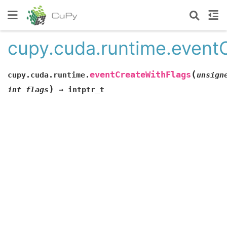
cupy.cuda.runtime.event
(
eventCreateWithFlags
cupy.cuda.runtime.
unsign
)
int
flags
→
intptr_t