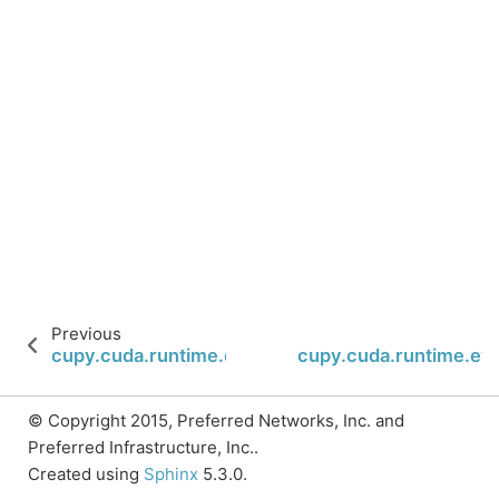
Previous
cupy.cuda.runtime.eventCreate
cupy.cuda.runtime.ev
© Copyright 2015, Preferred Networks, Inc. and
Preferred Infrastructure, Inc..
Created using
Sphinx
5.3.0.