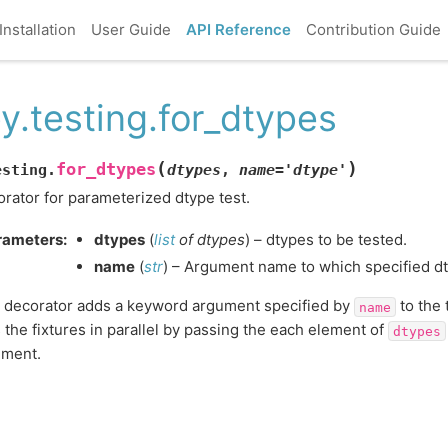
Installation
User Guide
API Reference
Contribution Guide
y.testing.for_dtypes
(
)
for_dtypes
esting.
dtypes
,
name
=
'dtype'
rator for parameterized dtype test.
rameters
:
dtypes
(
list
of
dtypes
) – dtypes to be tested.
name
(
str
) – Argument name to which specified d
 decorator adds a keyword argument specified by
to the t
name
 the fixtures in parallel by passing the each element of
dtypes
ument.