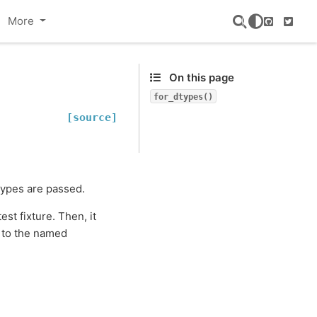
More
GitHub
Twitte
On this page
for_dtypes()
[source]
types are passed.
est fixture. Then, it
to the named