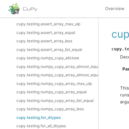
cupy.testing.assert_allclose
Overview
cupy.testing.assert_array_almost_equal_nulp
cupy.testing.assert_array_max_ulp
cup
cupy.testing.assert_array_equal
cupy.testing.assert_array_less
cupy.t
cupy.testing.assert_array_list_equal
Deco
cupy.testing.numpy_cupy_allclose
cupy.testing.numpy_cupy_array_almost_equal
Pa
cupy.testing.numpy_cupy_array_almost_equal_nulp
cupy.testing.numpy_cupy_array_max_ulp
This
cupy.testing.numpy_cupy_array_equal
runs
cupy.testing.numpy_cupy_array_list_equal
arg
cupy.testing.numpy_cupy_array_less
cupy.testing.for_dtypes
cupy.testing.for_all_dtypes