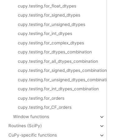
cupy.testing.for_float_dtypes
cupy.testing.for_signed_dtypes
cupy.testing.for_unsigned_dtypes
cupy.testing.for_int_dtypes
cupy.testing.for_complex_dtypes
cupy.testing.for_dtypes_combination
cupy.testing.for_all_dtypes_combination
cupy.testing.for_signed_dtypes_combination
cupy.testing.for_unsigned_dtypes_combination
cupy.testing.for_int_dtypes_combination
cupy.testing.for_orders
cupy.testing.for_CF_orders
Window functions
Routines (SciPy)
CuPy-specific functions