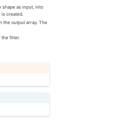
e shape as input, into
 is created.
in the output array. The
the filter.