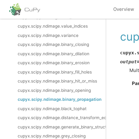
cupyx.scipy.ndimage.standard_deviation
Overview
cupyx.scipy.ndimage.sum_labels
cupyx.scipy.ndimage.value_indices
cup
cupyx.scipy.ndimage.variance
cupyx.scipy.ndimage.binary_closing
cupyx.
cupyx.scipy.ndimage.binary_dilation
output
cupyx.scipy.ndimage.binary_erosion
Mult
cupyx.scipy.ndimage.binary_fill_holes
cupyx.scipy.ndimage.binary_hit_or_miss
Pa
cupyx.scipy.ndimage.binary_opening
cupyx.scipy.ndimage.binary_propagation
cupyx.scipy.ndimage.black_tophat
cupyx.scipy.ndimage.distance_transform_edt
cupyx.scipy.ndimage.generate_binary_structure
cupyx.scipy.ndimage.grey_closing