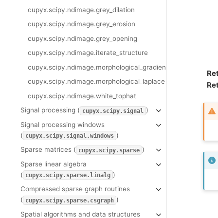
cupyx.scipy.ndimage.grey_dilation
cupyx.scipy.ndimage.grey_erosion
cupyx.scipy.ndimage.grey_opening
cupyx.scipy.ndimage.iterate_structure
cupyx.scipy.ndimage.morphological_gradient
Re
cupyx.scipy.ndimage.morphological_laplace
Ret
cupyx.scipy.ndimage.white_tophat
Signal processing (
)
cupyx.scipy.signal
Signal processing windows
(
)
cupyx.scipy.signal.windows
Sparse matrices (
)
cupyx.scipy.sparse
Sparse linear algebra
(
)
cupyx.scipy.sparse.linalg
Compressed sparse graph routines
(
)
cupyx.scipy.sparse.csgraph
Spatial algorithms and data structures