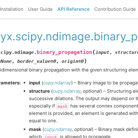
Installation
User Guide
API Reference
Contribution Guide
yx.scipy.ndimage.binary_p
(
binary_propagation
scipy.ndimage.
input
,
structur
)
=
None
,
border_value
=
0
,
origin
=
0
idimensional binary propagation with the given structuring ele
rameters
:
input
(
cupy.ndarray
) – Binary image to be propaga
structure
(
cupy.ndarray
,
optional
) – Structuring e
successive dilations. The output may depend on t
especially if
has several connex components.
mask
element is provided, an element is generated with
equal to one.
mask
(
cupy.ndarray
,
optional
) – Binary mask defin
which
is allowed to propagate.
input