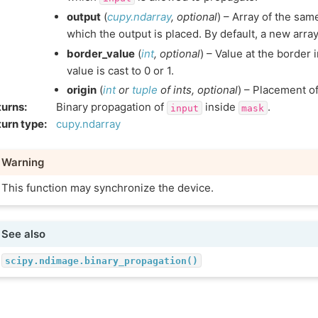
output
(
cupy.ndarray
,
optional
) – Array of the sam
which the output is placed. By default, a new array
border_value
(
int
,
optional
) – Value at the border 
value is cast to 0 or 1.
origin
(
int
or
tuple
of
ints
,
optional
) – Placement of 
turns
:
Binary propagation of
inside
.
input
mask
urn type
:
cupy.ndarray
Warning
This function may synchronize the device.
See also
scipy.ndimage.binary_propagation()