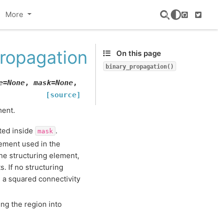
More
GitHub
Twitte
ropagation
On this page
binary_propagation()
e
=
None
,
mask
=
None
,
[source]
ment.
ted inside
.
mask
lement used in the
he structuring element,
 If no structuring
 a squared connectivity
ing the region into