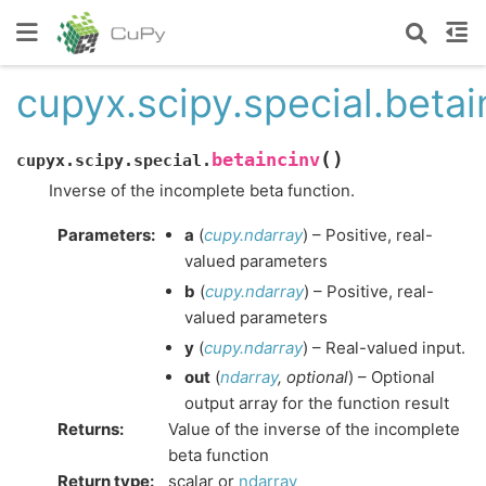
cupyx.scipy.special.betai
(
)
betaincinv
cupyx.scipy.special.
Inverse of the incomplete beta function.
Parameters
:
a
(
cupy.ndarray
) – Positive, real-
valued parameters
b
(
cupy.ndarray
) – Positive, real-
valued parameters
y
(
cupy.ndarray
) – Real-valued input.
out
(
ndarray
,
optional
) – Optional
output array for the function result
Returns
:
Value of the inverse of the incomplete
beta function
Return type
:
scalar or
ndarray