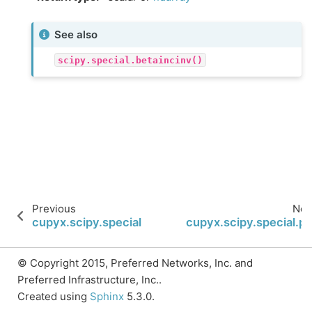
See also
scipy.special.betaincinv()
Previous
Nex
cupyx.scipy.special.betainc
cupyx.scipy.special.ps
© Copyright 2015, Preferred Networks, Inc. and
Preferred Infrastructure, Inc..
Created using
Sphinx
5.3.0.