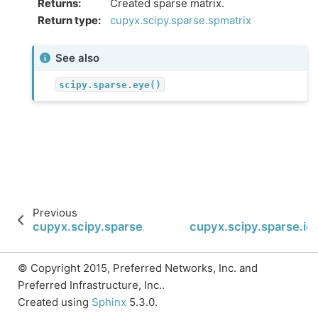
Returns
:
Created sparse matrix.
Return type
:
cupyx.scipy.sparse.spmatrix
See also
scipy.sparse.eye()
Previous
cupyx.scipy.sparse.spmatrix
cupyx.scipy.sparse.ide
© Copyright 2015, Preferred Networks, Inc. and
Preferred Infrastructure, Inc..
Created using
Sphinx
5.3.0.