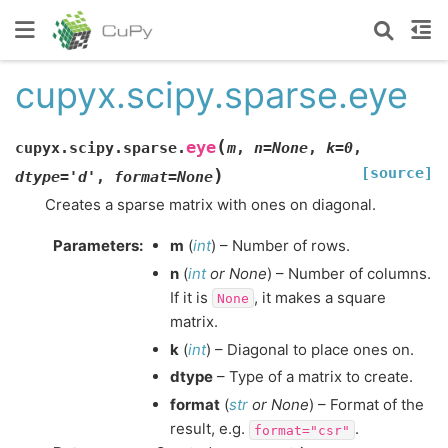
cupyx.scipy.sparse.eye
(
eye
cupyx.scipy.sparse.
m
,
n
=
None
,
k
=
0
,
[source]
)
dtype
=
'd'
,
format
=
None
Creates a sparse matrix with ones on diagonal.
Parameters
:
m
(
int
) – Number of rows.
n
(
int
or
None
) – Number of columns.
If it is
, it makes a square
None
matrix.
k
(
int
) – Diagonal to place ones on.
dtype
– Type of a matrix to create.
format
(
str
or
None
) – Format of the
result, e.g.
.
format="csr"