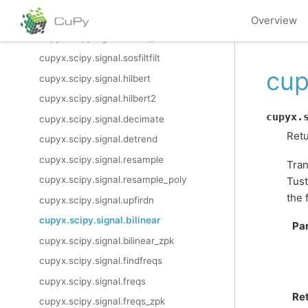
cupyx.scipy.signal.sosfilt
Overview
cupyx.scipy.signal.sosfilt_zi
cupyx.scipy.signal.sosfiltfilt
cup
cupyx.scipy.signal.hilbert
cupyx.scipy.signal.hilbert2
cupyx.
cupyx.scipy.signal.decimate
Retu
cupyx.scipy.signal.detrend
cupyx.scipy.signal.resample
Tran
cupyx.scipy.signal.resample_poly
Tust
the 
cupyx.scipy.signal.upfirdn
cupyx.scipy.signal.bilinear
Pa
cupyx.scipy.signal.bilinear_zpk
cupyx.scipy.signal.findfreqs
cupyx.scipy.signal.freqs
Re
cupyx.scipy.signal.freqs_zpk