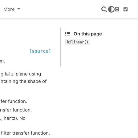
More
GitHub
Twitte
On this page
bilinear()
[source]
rm.
gital z-plane using
intaining the shape of
sfer function.
ansfer function.
., hertz). No
filter transfer function.