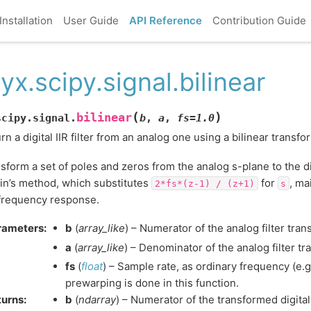
Installation
User Guide
API Reference
Contribution Guide
yx.scipy.signal.bilinear
(
)
bilinear
scipy.signal.
b
,
a
,
fs
=
1.0
rn a digital IIR filter from an analog one using a bilinear transfo
sform a set of poles and zeros from the analog s-plane to the di
in’s method, which substitutes
for
, ma
2*fs*(z-1)
/
(z+1)
s
frequency response.
rameters
:
b
(
array_like
) – Numerator of the analog filter tran
a
(
array_like
) – Denominator of the analog filter tr
fs
(
float
) – Sample rate, as ordinary frequency (e.g
prewarping is done in this function.
turns
:
b
(
ndarray
) – Numerator of the transformed digital 