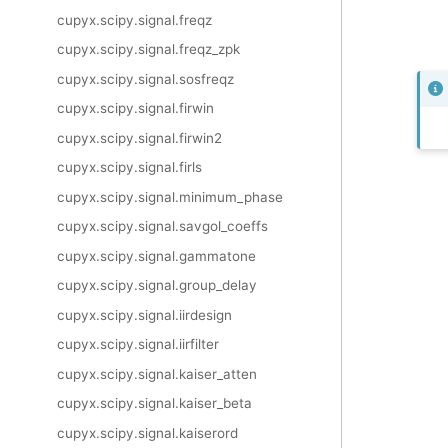
cupyx.scipy.signal.freqz
cupyx.scipy.signal.freqz_zpk
cupyx.scipy.signal.sosfreqz
cupyx.scipy.signal.firwin
cupyx.scipy.signal.firwin2
cupyx.scipy.signal.firls
cupyx.scipy.signal.minimum_phase
cupyx.scipy.signal.savgol_coeffs
cupyx.scipy.signal.gammatone
cupyx.scipy.signal.group_delay
cupyx.scipy.signal.iirdesign
cupyx.scipy.signal.iirfilter
cupyx.scipy.signal.kaiser_atten
cupyx.scipy.signal.kaiser_beta
cupyx.scipy.signal.kaiserord