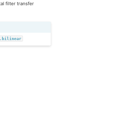
l filter transfer
.bilinear