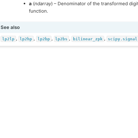
a
(
ndarray
) – Denominator of the transformed digita
function.
See also
,
,
,
,
,
lp2lp
lp2hp
lp2bp
lp2bs
bilinear_zpk
scipy.signal