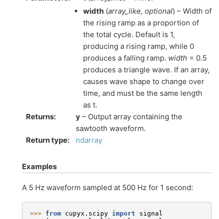
width
(
array_like
,
optional
) – Width of
the rising ramp as a proportion of
the total cycle. Default is 1,
producing a rising ramp, while 0
produces a falling ramp.
width
= 0.5
produces a triangle wave. If an array,
causes wave shape to change over
time, and must be the same length
as t.
Returns
:
y
– Output array containing the
sawtooth waveform.
Return type
:
ndarray
Examples
A 5 Hz waveform sampled at 500 Hz for 1 second:
>>> 
from
cupyx.scipy
import
signal