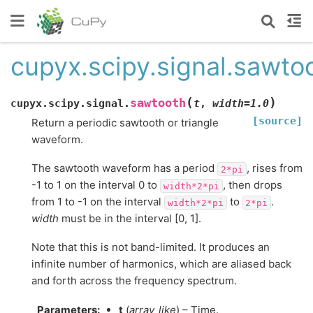
cupyx.scipy.signal.sawto
(
)
sawtooth
cupyx.scipy.signal.
t
,
width
=
1.0
[source]
Return a periodic sawtooth or triangle
waveform.
The sawtooth waveform has a period
, rises from
2*pi
-1 to 1 on the interval 0 to
, then drops
width*2*pi
from 1 to -1 on the interval
to
.
width*2*pi
2*pi
width
must be in the interval [0, 1].
Note that this is not band-limited. It produces an
infinite number of harmonics, which are aliased back
and forth across the frequency spectrum.
Parameters
:
t
(
array_like
) – Time.