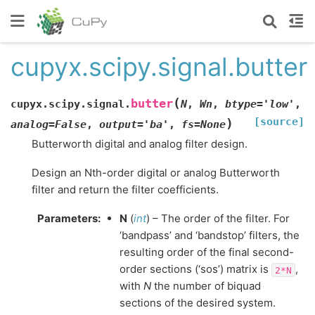
cupyx.scipy.signal.butter
(
butter
cupyx.scipy.signal.
N
,
Wn
,
btype
=
'low'
,
[source]
)
analog
=
False
,
output
=
'ba'
,
fs
=
None
Butterworth digital and analog filter design.
Design an Nth-order digital or analog Butterworth
filter and return the filter coefficients.
Parameters
:
N
(
int
) – The order of the filter. For
‘bandpass’ and ‘bandstop’ filters, the
resulting order of the final second-
order sections (‘sos’) matrix is
,
2*N
with
N
the number of biquad
sections of the desired system.