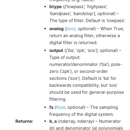
btype
(
{'lowpass'
,
'highpass'
,
'bandpass'
,
'bandstop'}
,
optional
) –
The type of filter. Default is ‘lowpass’.
analog
(
bool
,
optional
) – When True,
return an analog filter, otherwise a
digital filter is returned.
output
(
{'ba'
,
'zpk'
,
'sos'}
,
optional
) –
Type of output:
numerator/denominator (‘ba’), pole-
zero (‘zpk’), or second-order
sections (‘sos’). Default is ‘ba’ for
backwards compatibility, but ‘sos’
should be used for general-purpose
filtering.
fs
(
float
,
optional
) – The sampling
frequency of the digital system.
Returns
:
b, a
(
ndarray, ndarray
) – Numerator
(
b
) and denominator (
a
) polynomials