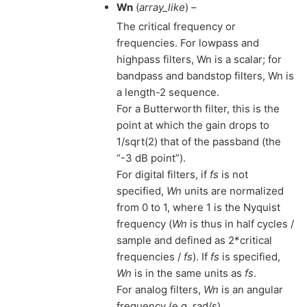
Wn
(
array_like
) –
The critical frequency or
frequencies. For lowpass and
highpass filters, Wn is a scalar; for
bandpass and bandstop filters, Wn is
a length-2 sequence.
For a Butterworth filter, this is the
point at which the gain drops to
1/sqrt(2) that of the passband (the
“-3 dB point”).
For digital filters, if
fs
is not
specified,
Wn
units are normalized
from 0 to 1, where 1 is the Nyquist
frequency (
Wn
is thus in half cycles /
sample and defined as 2*critical
frequencies /
fs
). If
fs
is specified,
Wn
is in the same units as
fs
.
For analog filters,
Wn
is an angular
frequency (e.g. rad/s).