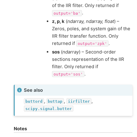
of the IIR filter. Only returned if
.
output='ba'
z, p, k
(
ndarray, ndarray, float
) –
Zeros, poles, and system gain of the
IIR filter transfer function. Only
returned if
.
output='zpk'
sos
(
ndarray
) – Second-order
sections representation of the IIR
filter. Only returned if
.
output='sos'
See also
,
,
,
buttord
buttap
iirfilter
scipy.signal.butter
Notes