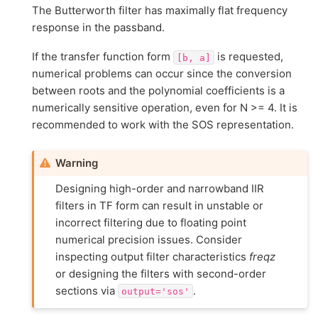
The Butterworth filter has maximally flat frequency
response in the passband.
If the transfer function form
is requested,
[b,
a]
numerical problems can occur since the conversion
between roots and the polynomial coefficients is a
numerically sensitive operation, even for N >= 4. It is
recommended to work with the SOS representation.
Warning
Designing high-order and narrowband IIR
filters in TF form can result in unstable or
incorrect filtering due to floating point
numerical precision issues. Consider
inspecting output filter characteristics
freqz
or designing the filters with second-order
sections via
.
output='sos'