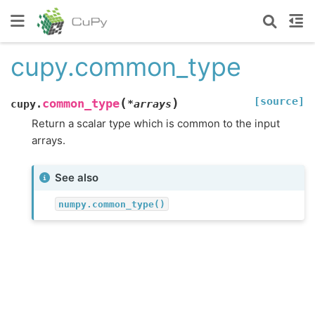
cupy.common_type
[source]
(
)
common_type
cupy.
*
arrays
Return a scalar type which is common to the input
arrays.
See also
numpy.common_type()