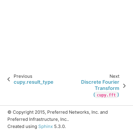
Previous
Next
cupy.result_type
Discrete Fourier
Transform
(
)
cupy.fft
© Copyright 2015, Preferred Networks, Inc. and
Preferred Infrastructure, Inc..
Created using
Sphinx
5.3.0.