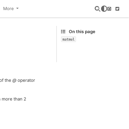
More
GitHub
Twitte
On this page
matmul
 of the
@
operator
h more than 2