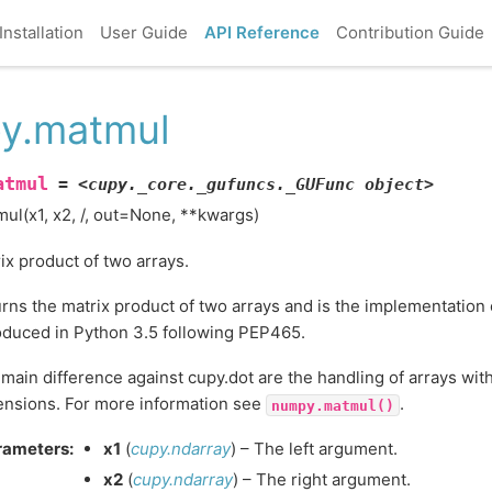
Installation
User Guide
API Reference
Contribution Guide
y.matmul
atmul
=
<cupy._core._gufuncs._GUFunc
object>
ul(x1, x2, /, out=None, **kwargs)
ix product of two arrays.
rns the matrix product of two arrays and is the implementation
oduced in Python 3.5 following PEP465.
main difference against cupy.dot are the handling of arrays wit
nsions. For more information see
.
numpy.matmul()
rameters
:
x1
(
cupy.ndarray
) – The left argument.
x2
(
cupy.ndarray
) – The right argument.