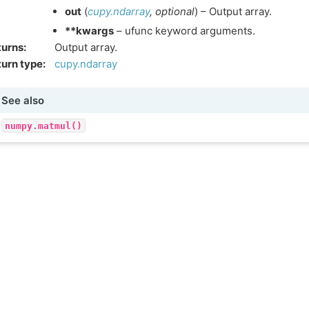
out
(
cupy.ndarray
,
optional
) – Output array.
**kwargs
– ufunc keyword arguments.
turns
:
Output array.
urn type
:
cupy.ndarray
See also
numpy.matmul()