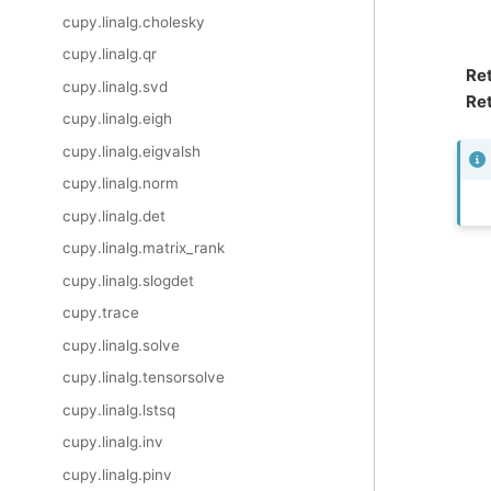
cupy.linalg.cholesky
cupy.linalg.qr
Re
cupy.linalg.svd
Ret
cupy.linalg.eigh
cupy.linalg.eigvalsh
cupy.linalg.norm
cupy.linalg.det
cupy.linalg.matrix_rank
cupy.linalg.slogdet
cupy.trace
cupy.linalg.solve
cupy.linalg.tensorsolve
cupy.linalg.lstsq
cupy.linalg.inv
cupy.linalg.pinv