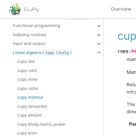
Data type routines
Overview
Discrete Fourier Transform (
)
cupy.fft
Functional programming
cup
Indexing routines
Input and output
m
cupy.
Linear algebra (
)
cupy.linalg
matm
cupy.dot
cupy.vdot
Matr
cupy.inner
Retu
cupy.outer
intr
cupy.matmul
The 
cupy.tensordot
dime
cupy.einsum
Pa
cupy.linalg.matrix_power
cupy.kron