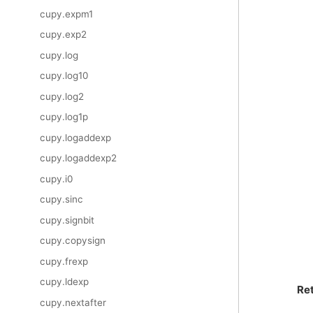
cupy.expm1
cupy.exp2
cupy.log
cupy.log10
cupy.log2
cupy.log1p
cupy.logaddexp
cupy.logaddexp2
cupy.i0
cupy.sinc
cupy.signbit
cupy.copysign
cupy.frexp
cupy.ldexp
Re
cupy.nextafter