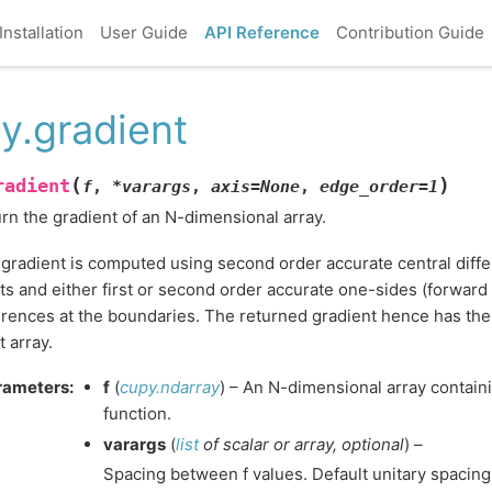
Installation
User Guide
API Reference
Contribution Guide
y.gradient
(
)
radient
f
,
*
varargs
,
axis
=
None
,
edge_order
=
1
rn the gradient of an N-dimensional array.
gradient is computed using second order accurate central differ
ts and either first or second order accurate one-sides (forward
erences at the boundaries. The returned gradient hence has th
t array.
rameters
:
f
(
cupy.ndarray
) – An N-dimensional array contain
function.
varargs
(
list
of
scalar
or
array
,
optional
) –
Spacing between f values. Default unitary spacing 