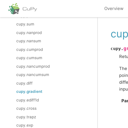
cupy.trunc
Overview
cupy.prod
cupy.sum
cup
cupy.nanprod
cupy.nansum
g
cupy.
cupy.cumprod
Retu
cupy.cumsum
cupy.nancumprod
The 
cupy.nancumsum
poin
diff
cupy.diff
inpu
cupy.gradient
cupy.ediff1d
Pa
cupy.cross
cupy.trapz
cupy.exp