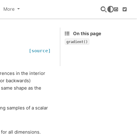
More
GitHub
Twitte
On this page
gradient()
[source]
ences in the interior
 or backwards)
e same shape as the
ing samples of a scalar
for all dimensions.