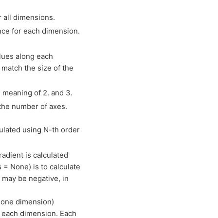
r all dimensions.
nce for each dimension.
alues along each
 match the size of the
 meaning of 2. and 3.
the number of axes.
culated using N-th order
radient is calculated
s = None) is to calculate
is may be negative, in
ly one dimension)
to each dimension. Each