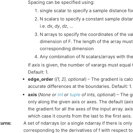
Spacing can be specified using:
single scalar to specify a sample distance fo
N scalars to specify a constant sample dista
i.e.
dx
,
dy
,
dz
, …
N arrays to specify the coordinates of the v
dimension of F. The length of the array must
corresponding dimension
Any combination of N scalars/arrays with the
If
axis
is given, the number of varargs must equal 
Default: 1.
edge_order
(
{1
,
2}
,
optional
) – The gradient is cal
accurate differences at the boundaries. Default: 1.
axis
(
None
or
int
or
tuple
of
ints
,
optional
) – The g
only along the given axis or axes. The default (axi
the gradient for all the axes of the input array. ax
which case it counts from the last to the first axis.
turns
:
A set of ndarrays (or a single ndarray if there is on
corresponding to the derivatives of f with respect 