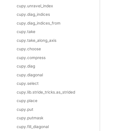
cupy.unravel_index
cupy.diag_indices
cupy.diag_indices_from
cupy.take
cupy.take_along_axis
cupy.choose
cupy.compress
cupy.diag
cupy.diagonal
cupy.select
cupy.lib.stride_tricks.as_strided
cupy.place
cupy.put
cupy.putmask
cupy.fill_diagonal