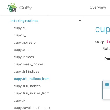
Discrete Fourier Transform (
)
cupy.fft
Overview
Functional programming
Indexing routines
cup
cupy.c_
cupy.r_
t
cupy.
cupy.nonzero
Retu
cupy.where
cupy.indices
Pa
cupy.mask_indices
cupy.tril_indices
cupy.tril_indices_from
cupy.triu_indices
cupy.triu_indices_from
cupy.ix_
cupy.ravel_multi_index