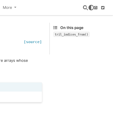
More
GitHub
Twitte
On this page
tril_indices_from()
[source]
are arrays whose