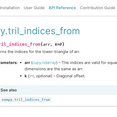
Installation
User Guide
API Reference
Contribution Guide
y.tril_indices_from
(
)
ril_indices_from
arr
,
k
=
0
rns the indices for the lower-triangle of arr.
rameters
:
arr
(
cupy.ndarray
) – The indices are valid for squ
dimensions are the same as arr.
k
(
int
,
optional
) – Diagonal offset.
See also
numpy.tril_indices_from