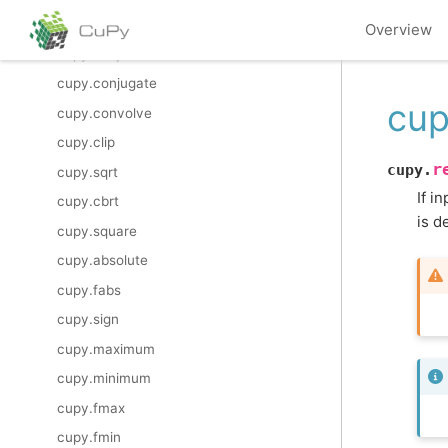
cupy.imag
Overview
cupy.conj
cupy.conjugate
cup
cupy.convolve
cupy.clip
r
cupy.
cupy.sqrt
If i
cupy.cbrt
is d
cupy.square
cupy.absolute
cupy.fabs
cupy.sign
cupy.maximum
cupy.minimum
cupy.fmax
cupy.fmin