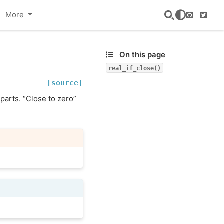
More
GitHub
Twitte
On this page
real_if_close()
[source]
 parts. “Close to zero”