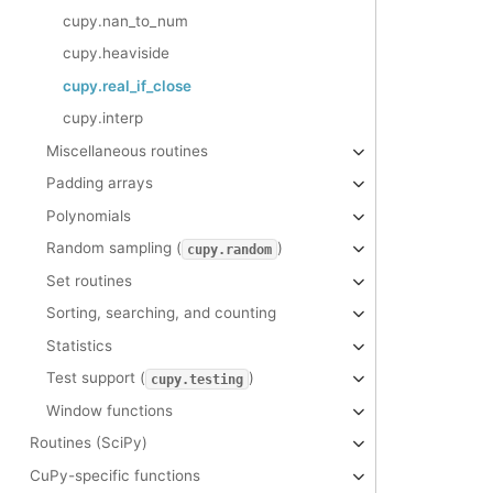
cupy.nan_to_num
cupy.heaviside
cupy.real_if_close
cupy.interp
Miscellaneous routines
Padding arrays
Polynomials
Random sampling (
)
cupy.random
Set routines
Sorting, searching, and counting
Statistics
Test support (
)
cupy.testing
Window functions
Routines (SciPy)
CuPy-specific functions