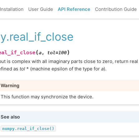
Installation
User Guide
API Reference
Contribution Guide
y.real_if_close
(
)
eal_if_close
a
,
tol
=
100
nput is complex with all imaginary parts close to zero, return real
efined as
tol
* (machine epsilon of the type for
a
).
Warning
This function may synchronize the device.
See also
numpy.real_if_close()