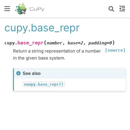
cupy.base_repr
(
)
base_repr
cupy.
number
,
base
=
2
,
padding
=
0
[source]
Return a string representation of a number
in the given base system.
See also
numpy.base_repr()