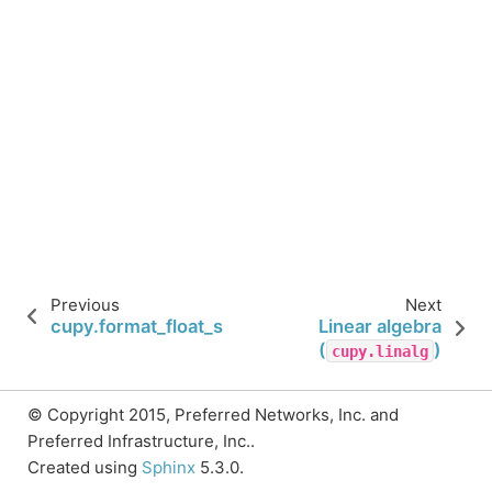
Previous
Next
cupy.format_float_scientific
Linear algebra
(
)
cupy.linalg
© Copyright 2015, Preferred Networks, Inc. and
Preferred Infrastructure, Inc..
Created using
Sphinx
5.3.0.