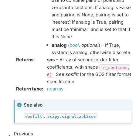
use to combine pairs of poles and
zeros into sections. If analog is False
and pairing is None, pairing is set to
‘nearest’; if analog is True, pairing
must be ‘minimal’, and is set to that if
it is None.
analog
(
bool
,
optional
) – If True,
system is analog, otherwise discrete.
Returns
:
sos
– Array of second-order filter
coefficients, with shape
(n_sections,
. See
sosfilt
for the SOS filter format
6)
specification.
Return type
:
ndarray
See also
,
sosfilt
scipy.signal.zpk2sos
Previous