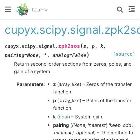
cupyx.scipy.signal.zpk2s
(
zpk2sos
cupyx.scipy.signal.
z
,
p
,
k
,
[source]
)
pairing
=
None
,
*
,
analog
=
False
Return second-order sections from zeros, poles, and
gain of a system
Parameters
:
z
(
array_like
) – Zeros of the transfer
function.
p
(
array_like
) – Poles of the transfer
function.
k
(
float
) – System gain.
pairing
(
{None
,
'nearest'
,
'keep_odd'
,
'minimal'}
,
optional
) – The method to