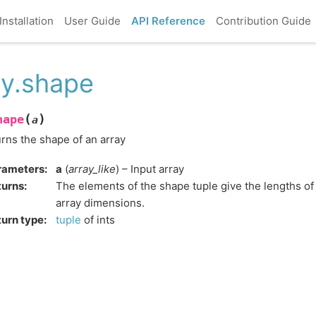
Installation
User Guide
API Reference
Contribution Guide
y.shape
(
)
hape
a
rns the shape of an array
rameters
:
a
(
array_like
) – Input array
turns
:
The elements of the shape tuple give the lengths o
array dimensions.
urn type
:
tuple
of ints