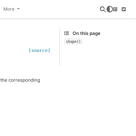
More
GitHub
Twitte
On this page
shape()
[source]
f the corresponding