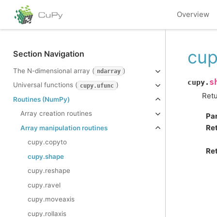
Overview
cup
Section Navigation
The N-dimensional array (
)
ndarray
s
cupy.
Universal functions (
)
cupy.ufunc
Retu
Routines (NumPy)
Array creation routines
Pa
Re
Array manipulation routines
cupy.copyto
Ret
cupy.shape
cupy.reshape
cupy.ravel
cupy.moveaxis
cupy.rollaxis