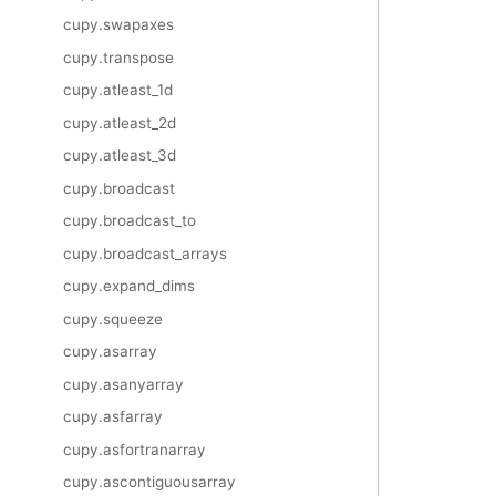
cupy.swapaxes
cupy.transpose
cupy.atleast_1d
cupy.atleast_2d
cupy.atleast_3d
cupy.broadcast
cupy.broadcast_to
cupy.broadcast_arrays
cupy.expand_dims
cupy.squeeze
cupy.asarray
cupy.asanyarray
cupy.asfarray
cupy.asfortranarray
cupy.ascontiguousarray