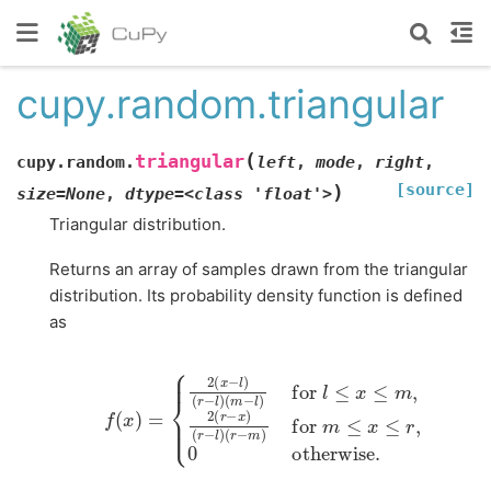
cupy.random.triangular
(
triangular
cupy.random.
left
,
mode
,
right
,
[source]
)
size=None
,
dtype=<class
'float'>
Triangular distribution.
Returns an array of samples drawn from the triangular
distribution. Its probability density function is defined
as
f
(
x
)
=
{
2
(
(
r
x
−
−
m
l
)
)
(
for
r
−
l
)
(
m
m
≤
−
x
l
≤
)
for
r
,
0
otherwise
l
≤
x
≤
m
,
2
(
r
−
.
x
)
(
r
−
l
)