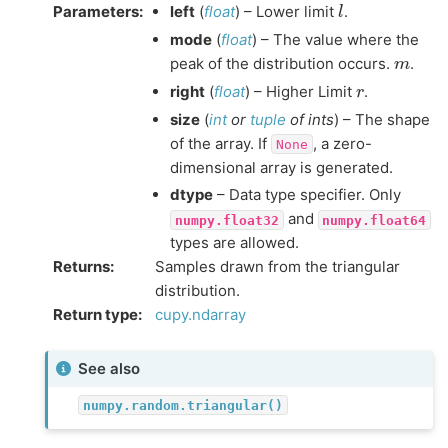
l
Parameters
:
left
(
float
) – Lower limit
.
mode
(
float
) – The value where the
m
peak of the distribution occurs.
.
r
right
(
float
) – Higher Limit
.
size
(
int
or
tuple
of
ints
) – The shape
of the array. If
, a zero-
None
dimensional array is generated.
dtype
– Data type specifier. Only
and
numpy.float32
numpy.float64
types are allowed.
Returns
:
Samples drawn from the triangular
distribution.
Return type
:
cupy.ndarray
See also
numpy.random.triangular()