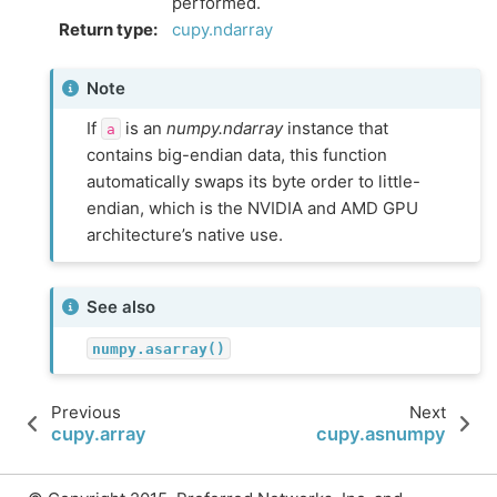
performed.
Return type
:
cupy.ndarray
Note
If
is an
numpy.ndarray
instance that
a
contains big-endian data, this function
automatically swaps its byte order to little-
endian, which is the NVIDIA and AMD GPU
architecture’s native use.
See also
numpy.asarray()
Previous
Next
cupy.array
cupy.asnumpy