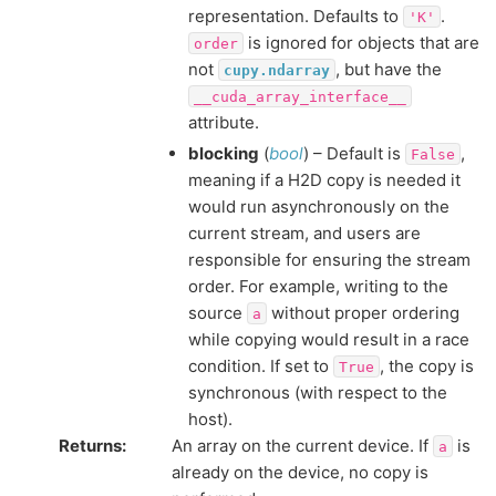
representation. Defaults to
.
'K'
is ignored for objects that are
order
not
, but have the
cupy.ndarray
__cuda_array_interface__
attribute.
blocking
(
bool
) – Default is
,
False
meaning if a H2D copy is needed it
would run asynchronously on the
current stream, and users are
responsible for ensuring the stream
order. For example, writing to the
source
without proper ordering
a
while copying would result in a race
condition. If set to
, the copy is
True
synchronous (with respect to the
host).
Returns
:
An array on the current device. If
is
a
already on the device, no copy is