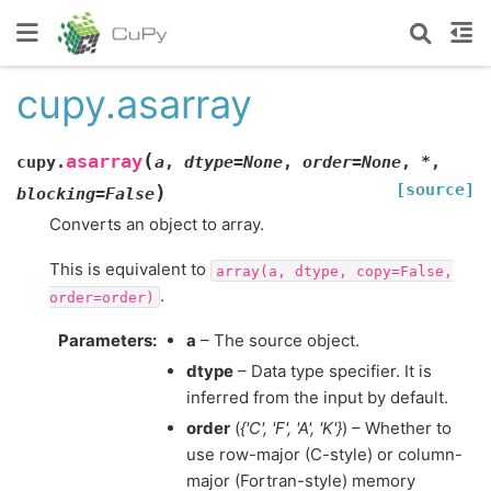
cupy.asarray
(
asarray
cupy.
a
,
dtype
=
None
,
order
=
None
,
*
,
[source]
)
blocking
=
False
Converts an object to array.
This is equivalent to
array(a,
dtype,
copy=False,
.
order=order)
Parameters
:
a
– The source object.
dtype
– Data type specifier. It is
inferred from the input by default.
order
(
{'C'
,
'F'
,
'A'
,
'K'}
) – Whether to
use row-major (C-style) or column-
major (Fortran-style) memory