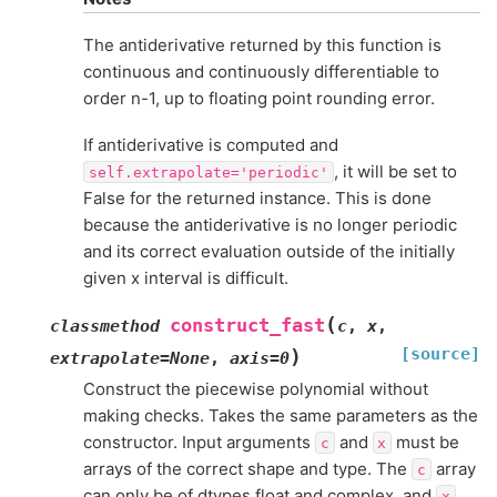
The antiderivative returned by this function is
continuous and continuously differentiable to
order n-1, up to floating point rounding error.
If antiderivative is computed and
, it will be set to
self.extrapolate='periodic'
False for the returned instance. This is done
because the antiderivative is no longer periodic
and its correct evaluation outside of the initially
given x interval is difficult.
(
construct_fast
classmethod
c
,
x
,
[source]
)
extrapolate
=
None
,
axis
=
0
Construct the piecewise polynomial without
making checks. Takes the same parameters as the
constructor. Input arguments
and
must be
c
x
arrays of the correct shape and type. The
array
c
can only be of dtypes float and complex, and
x