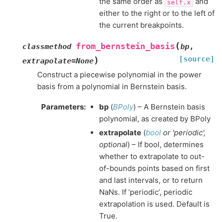
the same order as
and
self.x
either to the right or to the left of
the current breakpoints.
(
from_bernstein_basis
classmethod
bp
,
[source]
)
extrapolate
=
None
Construct a piecewise polynomial in the power
basis from a polynomial in Bernstein basis.
Parameters
:
bp
(
BPoly
) – A Bernstein basis
polynomial, as created by BPoly
extrapolate
(
bool
or
'periodic'
,
optional
) – If bool, determines
whether to extrapolate to out-
of-bounds points based on first
and last intervals, or to return
NaNs. If ‘periodic’, periodic
extrapolation is used. Default is
True.