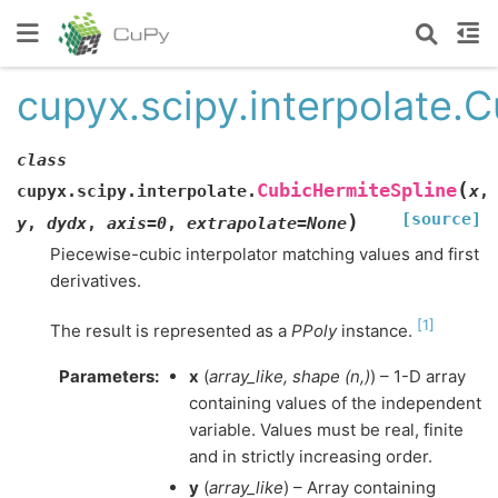
cupyx.scipy.interpolate.
class
(
CubicHermiteSpline
cupyx.scipy.interpolate.
x
,
[source]
)
y
,
dydx
,
axis
=
0
,
extrapolate
=
None
Piecewise-cubic interpolator matching values and first
derivatives.
[
1
]
The result is represented as a
PPoly
instance.
Parameters
:
x
(
array_like
,
shape
(
n
,
)
) – 1-D array
containing values of the independent
variable. Values must be real, finite
and in strictly increasing order.
y
(
array_like
) – Array containing