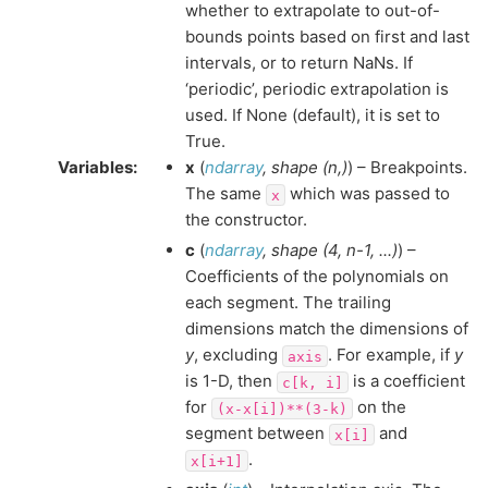
whether to extrapolate to out-of-
bounds points based on first and last
intervals, or to return NaNs. If
‘periodic’, periodic extrapolation is
used. If None (default), it is set to
True.
Variables
:
x
(
ndarray
,
shape
(
n
,
)
) – Breakpoints.
The same
which was passed to
x
the constructor.
c
(
ndarray
,
shape
(
4
,
n-1
,
...
)
) –
Coefficients of the polynomials on
each segment. The trailing
dimensions match the dimensions of
y
, excluding
. For example, if
y
axis
is 1-D, then
is a coefficient
c[k,
i]
for
on the
(x-x[i])**(3-k)
segment between
and
x[i]
.
x[i+1]