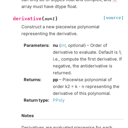
array must have dtype float.
[source]
(
)
derivative
nu
=
1
Construct a new piecewise polynomial
representing the derivative.
Parameters
:
nu
(
int
,
optional
) – Order of
derivative to evaluate. Default is 1,
i.e., compute the first derivative. If
negative, the antiderivative is
returned.
Returns
:
pp
– Piecewise polynomial of
order k2 = k - n representing the
derivative of this polynomial.
Return type
:
PPoly
Notes
Derivatives are evaluated piecewise for each