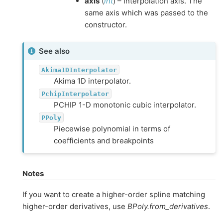
axis
(
int
) – Interpolation axis. The
same axis which was passed to the
constructor.
See also
Akima1DInterpolator
Akima 1D interpolator.
PchipInterpolator
PCHIP 1-D monotonic cubic interpolator.
PPoly
Piecewise polynomial in terms of
coefficients and breakpoints
Notes
If you want to create a higher-order spline matching
higher-order derivatives, use
BPoly.from_derivatives
.