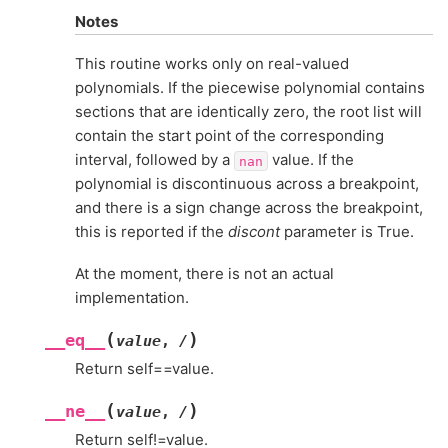
Notes
This routine works only on real-valued
polynomials. If the piecewise polynomial contains
sections that are identically zero, the root list will
contain the start point of the corresponding
interval, followed by a
value. If the
nan
polynomial is discontinuous across a breakpoint,
and there is a sign change across the breakpoint,
this is reported if the
discont
parameter is True.
At the moment, there is not an actual
implementation.
(
)
__eq__
value
,
/
Return self==value.
(
)
__ne__
value
,
/
Return self!=value.