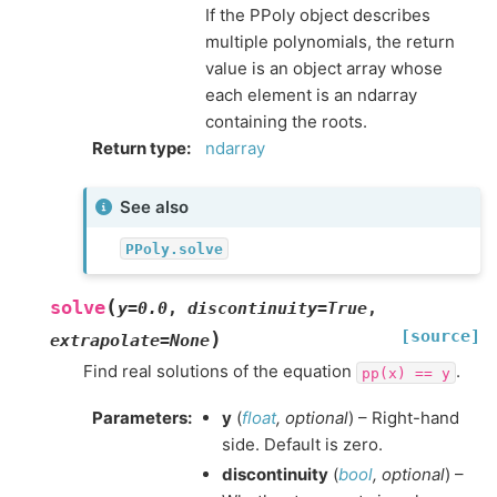
If the PPoly object describes
multiple polynomials, the return
value is an object array whose
each element is an ndarray
containing the roots.
Return type
:
ndarray
See also
PPoly.solve
(
solve
y
=
0.0
,
discontinuity
=
True
,
[source]
)
extrapolate
=
None
Find real solutions of the equation
.
pp(x)
==
y
Parameters
:
y
(
float
,
optional
) – Right-hand
side. Default is zero.
discontinuity
(
bool
,
optional
) –