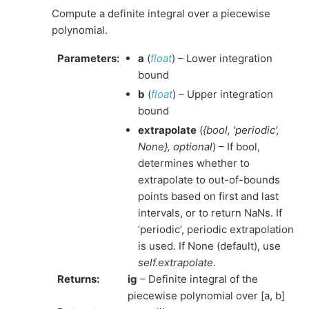
Compute a definite integral over a piecewise
polynomial.
Parameters
:
a
(
float
) – Lower integration
bound
b
(
float
) – Upper integration
bound
extrapolate
(
{bool
,
'periodic'
,
None}
,
optional
) – If bool,
determines whether to
extrapolate to out-of-bounds
points based on first and last
intervals, or to return NaNs. If
‘periodic’, periodic extrapolation
is used. If None (default), use
self.extrapolate
.
Returns
:
ig
– Definite integral of the
piecewise polynomial over [a, b]