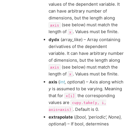
values of the dependent variable. It
can have arbitrary number of
dimensions, but the length along
(see below) must match the
axis
length of
. Values must be finite.
x
dydx
(
array_like
) – Array containing
derivatives of the dependent
variable. It can have arbitrary number
of dimensions, but the length along
(see below) must match the
axis
length of
. Values must be finite.
x
axis
(
int
,
optional
) – Axis along which
y
is assumed to be varying. Meaning
that for
the corresponding
x[i]
values are
cupy.take(y,
i,
. Default is 0.
axis=axis)
extrapolate
(
{bool
,
'periodic'
,
None}
,
optional
) – If bool, determines