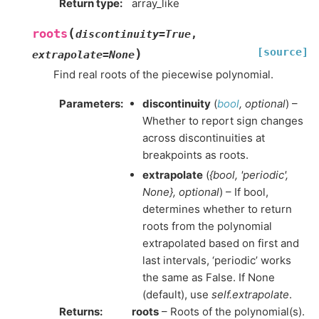
Return type
:
array_like
(
roots
discontinuity
=
True
,
[source]
)
extrapolate
=
None
Find real roots of the piecewise polynomial.
Parameters
:
discontinuity
(
bool
,
optional
) –
Whether to report sign changes
across discontinuities at
breakpoints as roots.
extrapolate
(
{bool
,
'periodic'
,
None}
,
optional
) – If bool,
determines whether to return
roots from the polynomial
extrapolated based on first and
last intervals, ‘periodic’ works
the same as False. If None
(default), use
self.extrapolate
.
Returns
:
roots
– Roots of the polynomial(s).