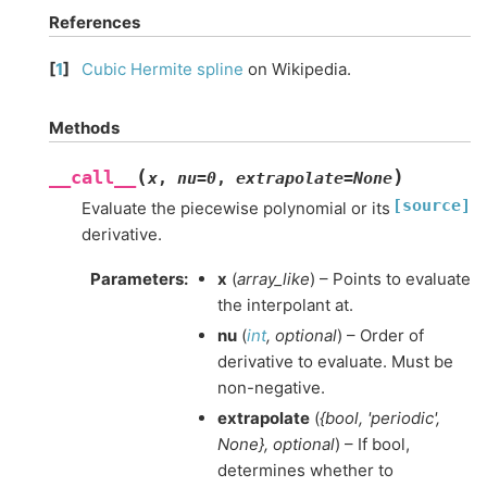
References
[
1
]
Cubic Hermite spline
on Wikipedia.
Methods
(
)
__call__
x
,
nu
=
0
,
extrapolate
=
None
[source]
Evaluate the piecewise polynomial or its
derivative.
Parameters
:
x
(
array_like
) – Points to evaluate
the interpolant at.
nu
(
int
,
optional
) – Order of
derivative to evaluate. Must be
non-negative.
extrapolate
(
{bool
,
'periodic'
,
None}
,
optional
) – If bool,
determines whether to