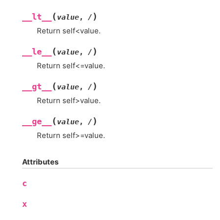
(
)
__lt__
value
,
/
Return self<value.
(
)
__le__
value
,
/
Return self<=value.
(
)
__gt__
value
,
/
Return self>value.
(
)
__ge__
value
,
/
Return self>=value.
Attributes
c
x