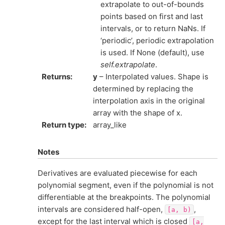
extrapolate to out-of-bounds
points based on first and last
intervals, or to return NaNs. If
‘periodic’, periodic extrapolation
is used. If None (default), use
self.extrapolate
.
Returns
:
y
– Interpolated values. Shape is
determined by replacing the
interpolation axis in the original
array with the shape of x.
Return type
:
array_like
Notes
Derivatives are evaluated piecewise for each
polynomial segment, even if the polynomial is not
differentiable at the breakpoints. The polynomial
intervals are considered half-open,
,
[a,
b)
except for the last interval which is closed
[a,