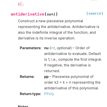
.
b]
[source]
(
)
antiderivative
nu
=
1
Construct a new piecewise polynomial
representing the antiderivative. Antiderivative is
also the indefinite integral of the function, and
derivative is its inverse operation.
Parameters
:
nu
(
int
,
optional
) – Order of
antiderivative to evaluate. Default
is 1, i.e., compute the first integral.
If negative, the derivative is
returned.
Returns
:
pp
– Piecewise polynomial of
order k2 = k + n representing the
antiderivative of this polynomial.
Return type
:
PPoly
Notes