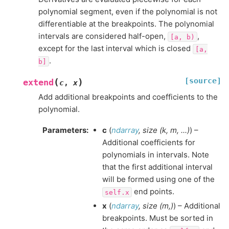
polynomial segment, even if the polynomial is not
differentiable at the breakpoints. The polynomial
intervals are considered half-open,
,
[a,
b)
except for the last interval which is closed
[a,
.
b]
[source]
(
)
extend
c
,
x
Add additional breakpoints and coefficients to the
polynomial.
Parameters
:
c
(
ndarray
,
size
(
k
,
m
,
...
)
) –
Additional coefficients for
polynomials in intervals. Note
that the first additional interval
will be formed using one of the
end points.
self.x
x
(
ndarray
,
size
(
m
,
)
) – Additional
breakpoints. Must be sorted in