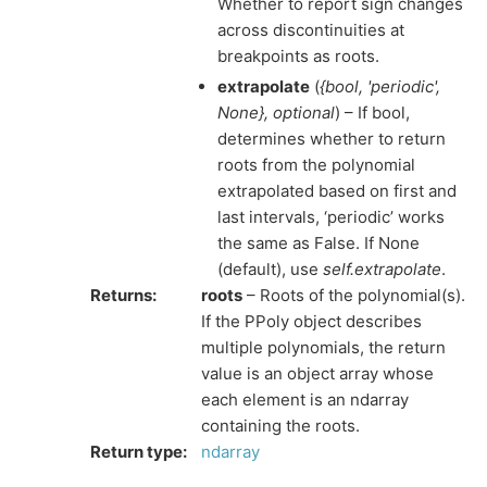
Whether to report sign changes
across discontinuities at
breakpoints as roots.
extrapolate
(
{bool
,
'periodic'
,
None}
,
optional
) – If bool,
determines whether to return
roots from the polynomial
extrapolated based on first and
last intervals, ‘periodic’ works
the same as False. If None
(default), use
self.extrapolate
.
Returns
:
roots
– Roots of the polynomial(s).
If the PPoly object describes
multiple polynomials, the return
value is an object array whose
each element is an ndarray
containing the roots.
Return type
:
ndarray