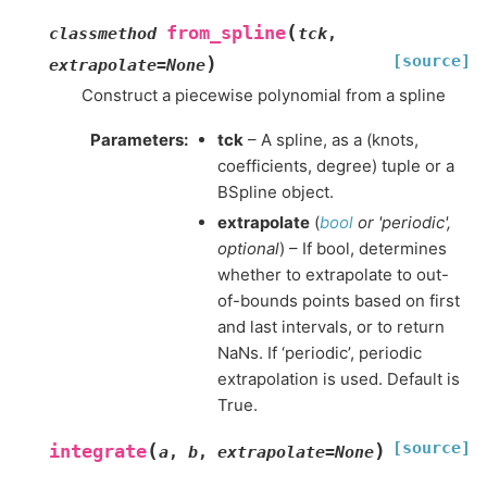
(
from_spline
classmethod
tck
,
[source]
)
extrapolate
=
None
Construct a piecewise polynomial from a spline
Parameters
:
tck
– A spline, as a (knots,
coefficients, degree) tuple or a
BSpline object.
extrapolate
(
bool
or
'periodic'
,
optional
) – If bool, determines
whether to extrapolate to out-
of-bounds points based on first
and last intervals, or to return
NaNs. If ‘periodic’, periodic
extrapolation is used. Default is
True.
[source]
(
)
integrate
a
,
b
,
extrapolate
=
None