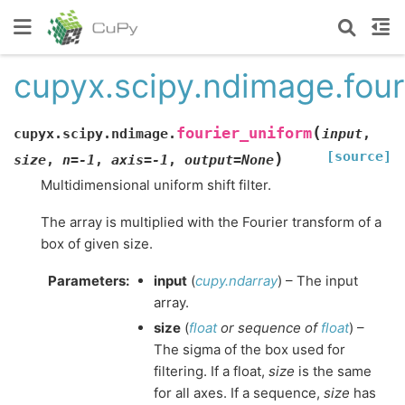
cupyx.scipy.ndimage.four
(
fourier_uniform
cupyx.scipy.ndimage.
input
,
[source]
)
size
,
n
=
-1
,
axis
=
-1
,
output
=
None
Multidimensional uniform shift filter.
The array is multiplied with the Fourier transform of a
box of given size.
Parameters
:
input
(
cupy.ndarray
) – The input
array.
size
(
float
or
sequence
of
float
) –
The sigma of the box used for
filtering. If a float,
size
is the same
for all axes. If a sequence,
size
has