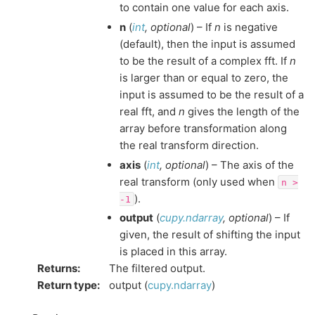
to contain one value for each axis.
n
(
int
,
optional
) – If
n
is negative
(default), then the input is assumed
to be the result of a complex fft. If
n
is larger than or equal to zero, the
input is assumed to be the result of a
real fft, and
n
gives the length of the
array before transformation along
the real transform direction.
axis
(
int
,
optional
) – The axis of the
real transform (only used when
n
>
).
-1
output
(
cupy.ndarray
,
optional
) – If
given, the result of shifting the input
is placed in this array.
Returns
:
The filtered output.
Return type
:
output (
cupy.ndarray
)