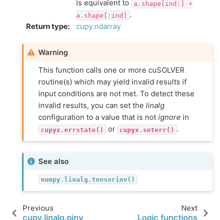
is equivalent to
a.shape[ind:]
+
.
a.shape[:ind]
Return type
:
cupy.ndarray
Warning
This function calls one or more cuSOLVER
routine(s) which may yield invalid results if
input conditions are not met. To detect these
invalid results, you can set the
linalg
configuration to a value that is not
ignore
in
or
.
cupyx.errstate()
cupyx.seterr()
See also
numpy.linalg.tensorinv()
Previous
Next
cupy.linalg.pinv
Logic functions