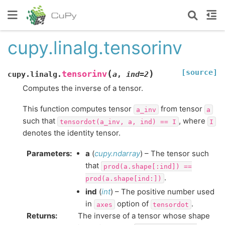
cupy.linalg.tensorinv
[source]
(
)
tensorinv
cupy.linalg.
a
,
ind
=
2
Computes the inverse of a tensor.
This function computes tensor
from tensor
a_inv
a
such that
, where
tensordot(a_inv,
a,
ind)
==
I
I
denotes the identity tensor.
Parameters
:
a
(
cupy.ndarray
) – The tensor such
that
prod(a.shape[:ind])
==
.
prod(a.shape[ind:])
ind
(
int
) – The positive number used
in
option of
.
axes
tensordot
Returns
:
The inverse of a tensor whose shape