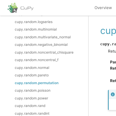
cupy.random.logistic
Overview
cupy.random.lognormal
cupy.random.logseries
cup
cupy.random.multinomial
cupy.random.multivariate_normal
cupy.r
cupy.random.negative_binomial
Retu
cupy.random.noncentral_chisquare
cupy.random.noncentral_f
Pa
cupy.random.normal
Re
cupy.random.pareto
Ret
cupy.random.permutation
cupy.random.poisson
cupy.random.power
cupy.random.rand
cupy.random.randint