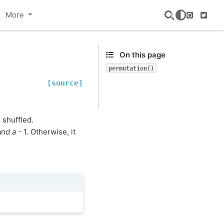
More
GitHub
Twitte
On this page
permutation()
[source]
 shuffled.
 and
a
- 1. Otherwise, it