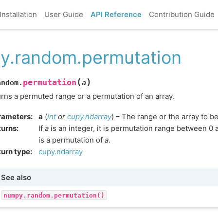
Installation
User Guide
API Reference
Contribution Guide
y.random.permutation
(
)
permutation
andom.
a
rns a permuted range or a permutation of an array.
rameters
:
a
(
int
or
cupy.ndarray
) – The range or the array to be
turns
:
If
a
is an integer, it is permutation range between 0
is a permutation of
a
.
urn type
:
cupy.ndarray
See also
numpy.random.permutation()