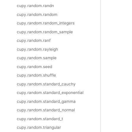
cupy.random.randn
cupy.random.random
cupy.random.random_integers
cupy.random.random_sample
cupy.random.ranf
cupy.random.rayleigh
cupy.random.sample
cupy.random.seed
cupy.random.shuffle
cupy.random.standard_cauchy
cupy.random.standard_exponential
cupy.random.standard_gamma
cupy.random.standard_normal
cupy.random.standard_t
cupy.random.triangular