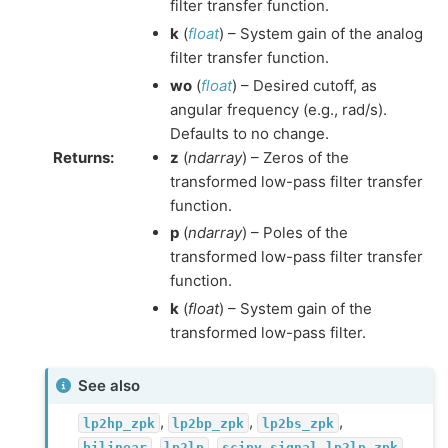
filter transfer function.
k
(
float
) – System gain of the analog
filter transfer function.
wo
(
float
) – Desired cutoff, as
angular frequency (e.g., rad/s).
Defaults to no change.
Returns
:
z
(
ndarray
) – Zeros of the
transformed low-pass filter transfer
function.
p
(
ndarray
) – Poles of the
transformed low-pass filter transfer
function.
k
(
float
) – System gain of the
transformed low-pass filter.
See also
,
,
,
lp2hp_zpk
lp2bp_zpk
lp2bs_zpk
,
,
bilinear
lp2lp
scipy.signal.lp2lp_zpk