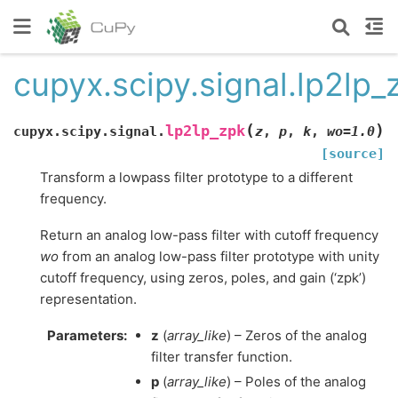
cupyx.scipy.signal.lp2lp_
(
)
lp2lp_zpk
cupyx.scipy.signal.
z
,
p
,
k
,
wo
=
1.0
[source]
Transform a lowpass filter prototype to a different
frequency.
Return an analog low-pass filter with cutoff frequency
wo
from an analog low-pass filter prototype with unity
cutoff frequency, using zeros, poles, and gain (‘zpk’)
representation.
Parameters
:
z
(
array_like
) – Zeros of the analog
filter transfer function.
p
(
array_like
) – Poles of the analog