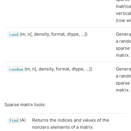
matric
vertica
(row w
(m, n[, density, format, dtype, ...])
Genera
rand
a rand
sparse
matrix.
(m, n[, density, format, dtype, ...])
Genera
random
a rand
sparse
matrix.
Sparse matrix tools:
(A)
Returns the indices and values of the
find
nonzero elements of a matrix