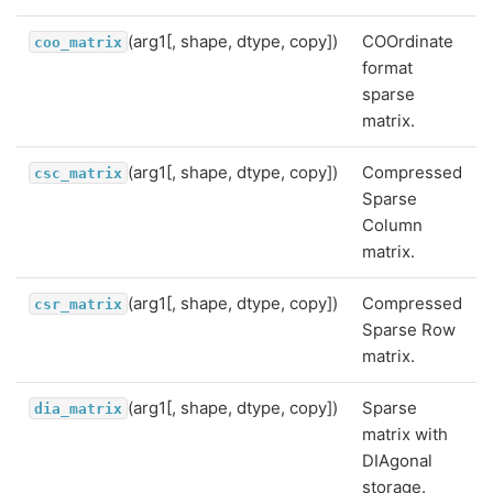
(arg1[, shape, dtype, copy])
COOrdinate
coo_matrix
format
sparse
matrix.
(arg1[, shape, dtype, copy])
Compressed
csc_matrix
Sparse
Column
matrix.
(arg1[, shape, dtype, copy])
Compressed
csr_matrix
Sparse Row
matrix.
(arg1[, shape, dtype, copy])
Sparse
dia_matrix
matrix with
DIAgonal
storage.