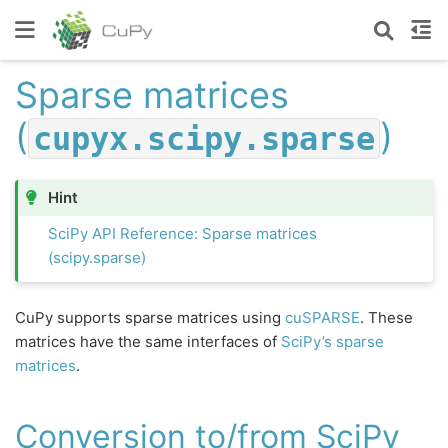
Sparse matrices
(
)
cupyx.scipy.sparse
Hint
SciPy API Reference: Sparse matrices
(scipy.sparse)
CuPy supports sparse matrices using
cuSPARSE
. These
matrices have the same interfaces of
SciPy’s sparse
matrices
.
Conversion to/from SciPy