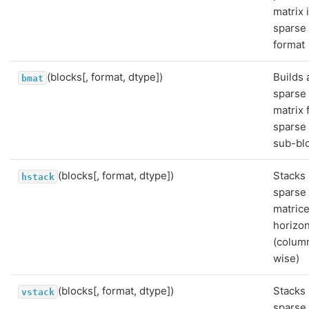
matrix 
sparse
format
(blocks[, format, dtype])
Builds 
bmat
sparse
matrix 
sparse
sub-bl
(blocks[, format, dtype])
Stacks
hstack
sparse
matric
horizon
(colum
wise)
(blocks[, format, dtype])
Stacks
vstack
sparse