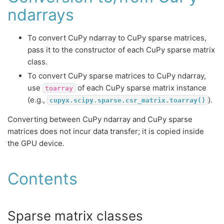
ndarrays
To convert CuPy ndarray to CuPy sparse matrices,
pass it to the constructor of each CuPy sparse matrix
class.
To convert CuPy sparse matrices to CuPy ndarray,
use
of each CuPy sparse matrix instance
toarray
(e.g.,
).
cupyx.scipy.sparse.csr_matrix.toarray()
Converting between CuPy ndarray and CuPy sparse
matrices does not incur data transfer; it is copied inside
the GPU device.
Contents
Sparse matrix classes