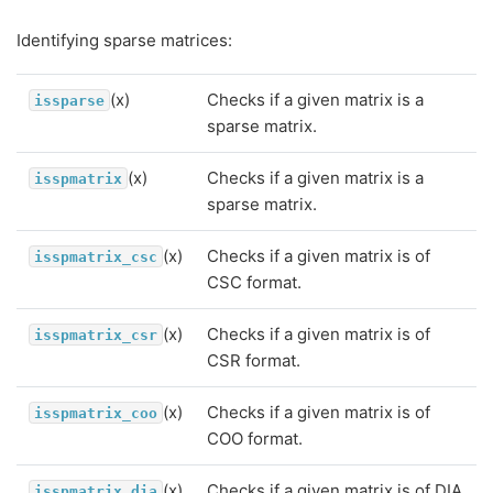
Identifying sparse matrices:
(x)
Checks if a given matrix is a
issparse
sparse matrix.
(x)
Checks if a given matrix is a
isspmatrix
sparse matrix.
(x)
Checks if a given matrix is of
isspmatrix_csc
CSC format.
(x)
Checks if a given matrix is of
isspmatrix_csr
CSR format.
(x)
Checks if a given matrix is of
isspmatrix_coo
COO format.
(x)
Checks if a given matrix is of DIA
isspmatrix_dia