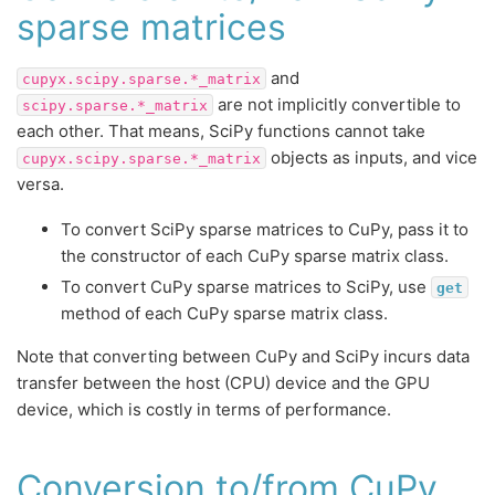
sparse matrices
and
cupyx.scipy.sparse.*_matrix
are not implicitly convertible to
scipy.sparse.*_matrix
each other. That means, SciPy functions cannot take
objects as inputs, and vice
cupyx.scipy.sparse.*_matrix
versa.
To convert SciPy sparse matrices to CuPy, pass it to
the constructor of each CuPy sparse matrix class.
To convert CuPy sparse matrices to SciPy, use
get
method of each CuPy sparse matrix class.
Note that converting between CuPy and SciPy incurs data
transfer between the host (CPU) device and the GPU
device, which is costly in terms of performance.
Conversion to/from CuPy