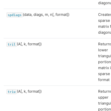
diagona
(data, diags, m, n[, format])
Create
spdiags
sparse
matrix 
diagona
(A[, k, format])
Return
tril
lower
triangu
portion
matrix 
sparse
format
(A[, k, format])
Return
triu
upper
triangu
portion