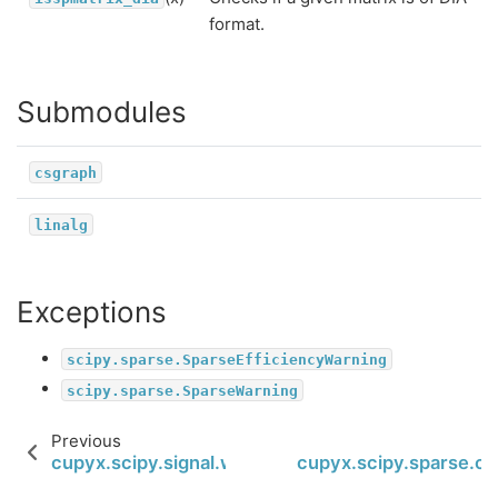
format.
Submodules
csgraph
linalg
Exceptions
scipy.sparse.SparseEfficiencyWarning
scipy.sparse.SparseWarning
Previous
cupyx.scipy.signal.windows.tukey
cupyx.scipy.sparse.co