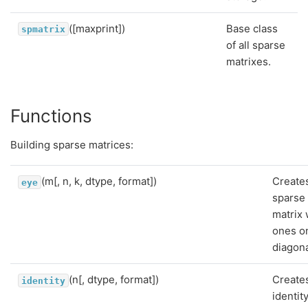
([maxprint])
Base class
spmatrix
of all sparse
matrixes.
Functions
Building sparse matrices:
(m[, n, k, dtype, format])
Create
eye
sparse
matrix 
ones o
diagona
(n[, dtype, format])
Create
identity
identit