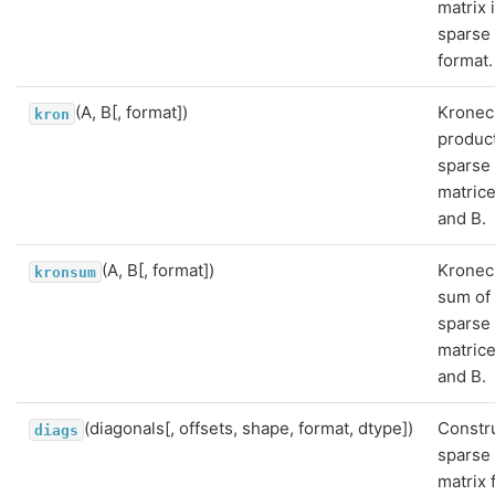
matrix 
sparse
format.
(A, B[, format])
Kronec
kron
product
sparse
matric
and B.
(A, B[, format])
Kronec
kronsum
sum of
sparse
matric
and B.
(diagonals[, offsets, shape, format, dtype])
Constr
diags
sparse
matrix 