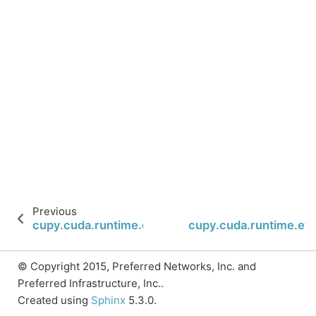
Previous
cupy.cuda.runtime.eventElapsedTime
cupy.cuda.runtime.ev
© Copyright 2015, Preferred Networks, Inc. and
Preferred Infrastructure, Inc..
Created using
Sphinx
5.3.0.