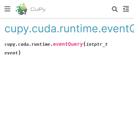
cupy.cuda.runtime.event
(
eventQuery
cupy.cuda.runtime.
intptr_t
)
event