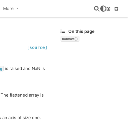
More
GitHub
Twitte
On this page
nanmax()
[source]
is raised and NaN is
g
The flattened array is
s an axis of size one.