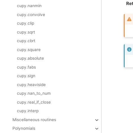
Ret
cupy.nanmin
cupy.convolve
cupy.clip
cupy.sqrt
cupy.cbrt
cupy.square
cupy.absolute
cupy.fabs
cupy.sign
cupy.heaviside
cupy.nan_to_num
cupy.real_if_close
cupy.interp
Miscellaneous routines
Polynomials