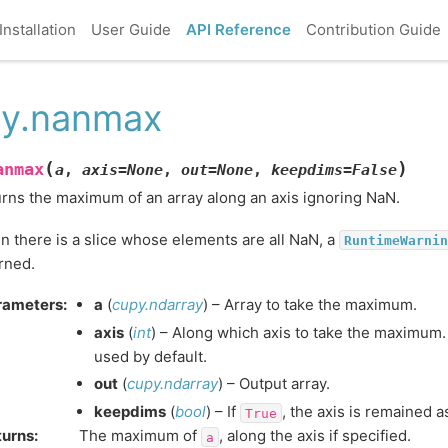
Installation
User Guide
API Reference
Contribution Guide
y.nanmax
(
)
anmax
a
,
axis
=
None
,
out
=
None
,
keepdims
=
False
rns the maximum of an array along an axis ignoring NaN.
 there is a slice whose elements are all NaN, a
RuntimeWarnin
rned.
rameters
:
a
(
cupy.ndarray
) – Array to take the maximum.
axis
(
int
) – Along which axis to take the maximum. 
used by default.
out
(
cupy.ndarray
) – Output array.
keepdims
(
bool
) – If
, the axis is remained a
True
turns
:
The maximum of
, along the axis if specified.
a