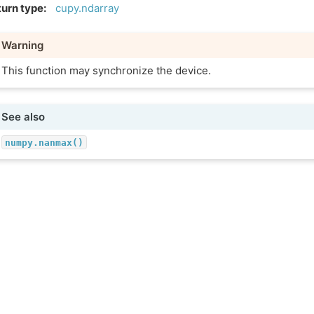
urn type
:
cupy.ndarray
Warning
This function may synchronize the device.
See also
numpy.nanmax()