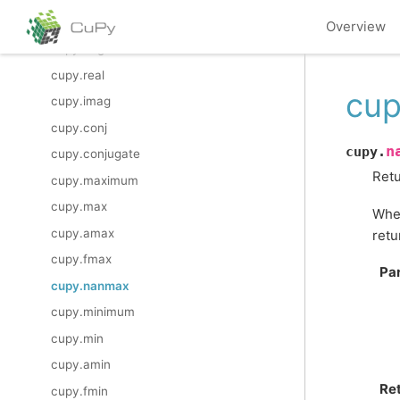
cupy.divmod
Overview
cupy.angle
cupy.real
cup
cupy.imag
cupy.conj
n
cupy.
cupy.conjugate
Retu
cupy.maximum
cupy.max
When
cupy.amax
retu
cupy.fmax
Pa
cupy.nanmax
cupy.minimum
cupy.min
cupy.amin
Re
cupy.fmin